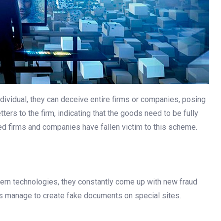
dividual, they can deceive entire firms or companies, posing
ers to the firm, indicating that the goods need to be fully
red firms and companies have fallen victim to this scheme.
ern technologies, they constantly come up with new fraud
ers manage to create fake documents on special sites.