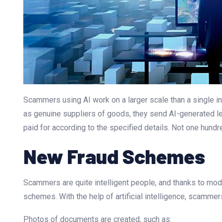
Scammers using AI work on a larger scale than a single in
as genuine suppliers of goods, they send AI-generated lett
paid for according to the specified details. Not one hund
New Fraud Schemes
Scammers are quite intelligent people, and thanks to mod
schemes. With the help of artificial intelligence, scamm
Photos of documents are created, such as: