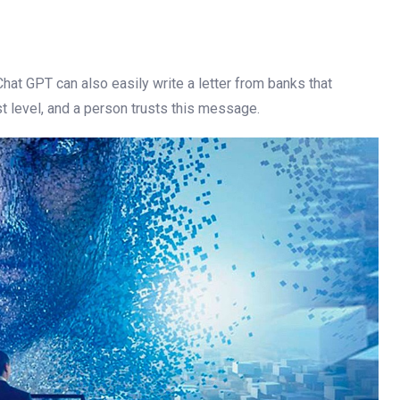
. Chat GPT can also easily write a letter from banks that
est level, and a person trusts this message.