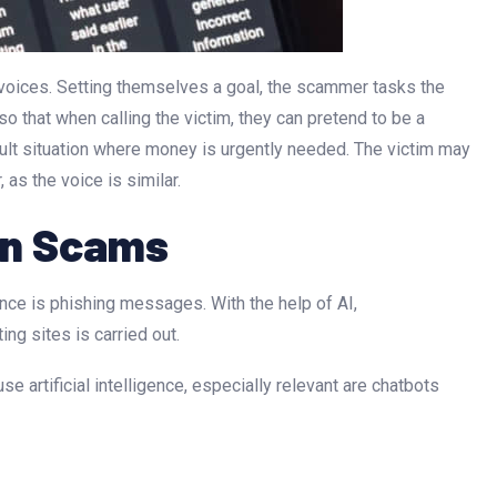
c voices. Setting themselves a goal, the scammer tasks the
is so that when calling the victim, they can pretend to be a
ficult situation where money is urgently needed. The victim may
as the voice is similar.
 in Scams
ence is phishing messages. With the help of AI,
ng sites is carried out.
e artificial intelligence, especially relevant are chatbots