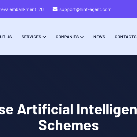
zareva embankment, 20
support@hint-agent.com
UT US
SERVICES
COMPANIES
NEWS
CONTACTS
Artificial Intellige
Schemes