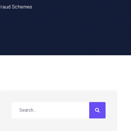
 Fraud Schemes