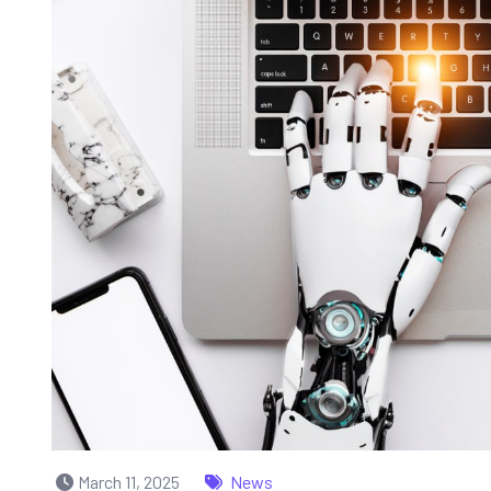
March 11, 2025
News