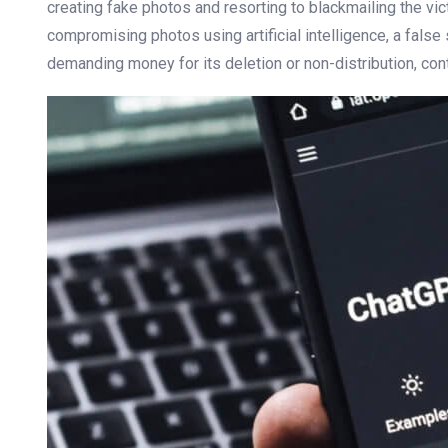
creating fake photos and resorting to blackmailing the vic
compromising photos using artificial intelligence, a false
demanding money for its deletion or non-distribution, cont