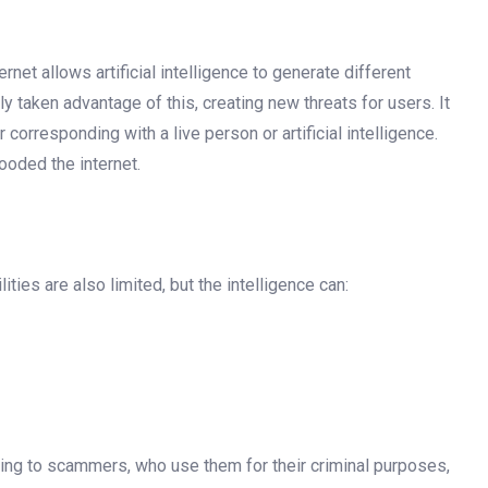
ernet allows artificial intelligence to generate different
taken advantage of this, creating new threats for users. It
corresponding with a live person or artificial intelligence.
looded the internet.
ilities are also limited, but the intelligence can:
aling to scammers, who use them for their criminal purposes,