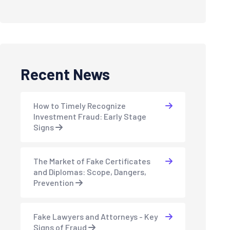
Recent News
How to Timely Recognize
Investment Fraud: Early Stage
Signs
The Market of Fake Certificates
and Diplomas: Scope, Dangers,
Prevention
Fake Lawyers and Attorneys - Key
Signs of Fraud