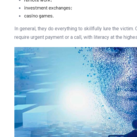
investment exchanges;
casino games.
In general, they do everything to skillfully lure the victim
require urgent payment or a call, with literacy at the high