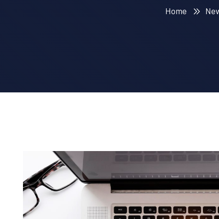
Home
Ne