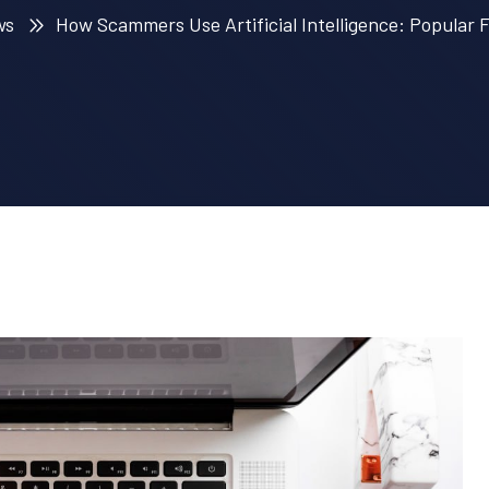
ws
How Scammers Use Artificial Intelligence: Popular