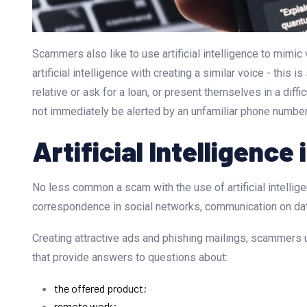
Scammers also like to use artificial intelligence to mimi
artificial intelligence with creating a similar voice - this 
relative or ask for a loan, or present themselves in a dif
not immediately be alerted by an unfamiliar phone number, 
Artificial Intelligence
No less common a scam with the use of artificial intellig
correspondence in social networks, communication on dati
Creating attractive ads and phishing mailings, scammers us
that provide answers to questions about:
the offered product;
remote work;