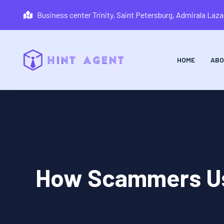
Business center Trinity, Saint Petersburg, Admirala La
HOME
ABO
How Scammers Use 