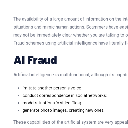
The availability of a large amount of information on the int
situations and mimic human actions. Scammers have easily 
may not be immediately clear whether you are talking to or 
Fraud schemes using artificial intelligence have literally f
AI Fraud
Artificial intelligence is multifunctional, although its capab
imitate another person's voice;
conduct correspondence in social networks;
model situations in video files;
generate photo images, creating new ones
These capabilities of the artificial system are very appe