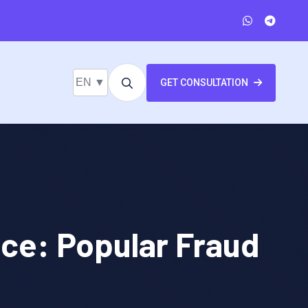
EN ▼
GET CONSULTATION
nce: Popular Fraud