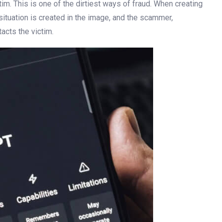
tim. This is one of the dirtiest ways of fraud. When creating
 situation is created in the image, and the scammer,
acts the victim.