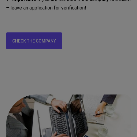
– leave an application for verification!
CHECK THE COMPANY