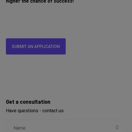
higher the chance of success!
SUBMIT AN APPLICATION
Get a consultation
Have questions - contact us