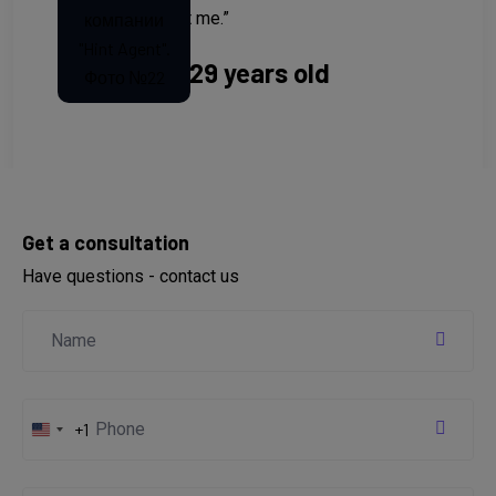
refused to assist me.”
Anastasia, 29 years old
Get a consultation
Have questions - contact us
+1
United
States
+1