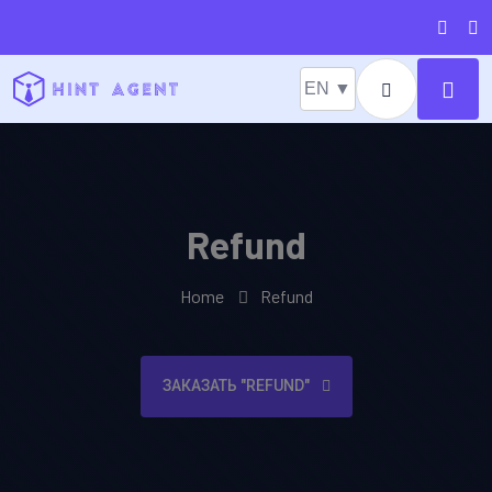
EN ▼
Refund
Home
Refund
ЗАКАЗАТЬ "REFUND"