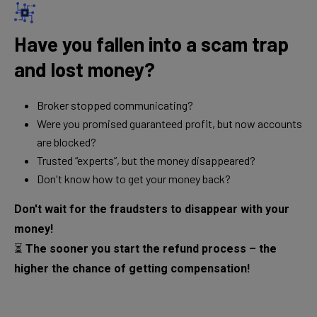
Have you fallen into a scam trap
and lost money?
Broker stopped communicating?
Were you promised guaranteed profit, but now accounts
are blocked?
Trusted “experts”, but the money disappeared?
Don't know how to get your money back?
Don't wait for the fraudsters to disappear with your
money!
⏳
The sooner you start the refund process – the
higher the chance of getting compensation!