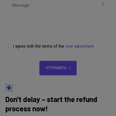
I agree with the terms of the
user agreement
ОТПРАВИТЬ
Don't delay – start the refund
process now!