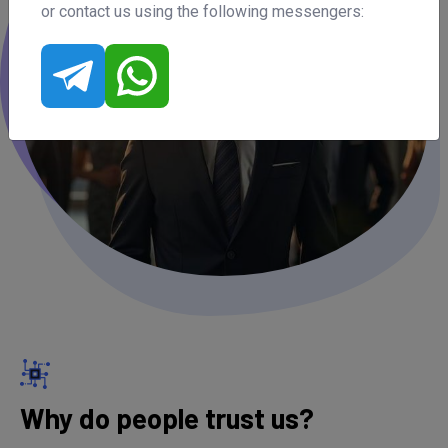
or contact us using the following messengers:
Why do people trust us?