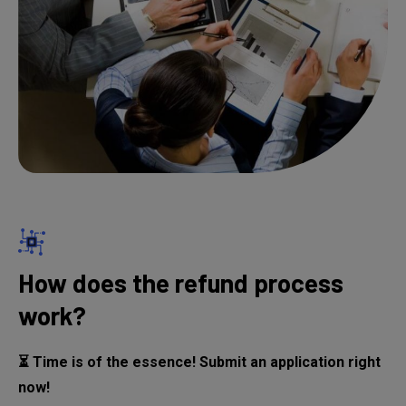
How does the refund process
work?
⏳ Time is of the essence! Submit an application right
now!