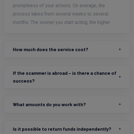
promptness of your actions. On average, the
process takes from several weeks to several
months. The sooner you start acting, the higher
How much does the service cost?
If the scammer is abroad – is there a chance of
success?
What amounts do you work with?
Is it possible to return funds independently?