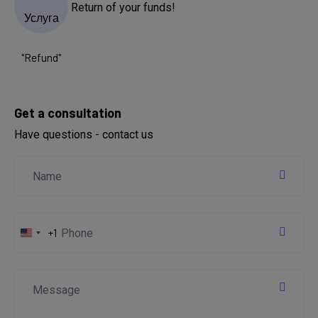
Return of your funds!
Get a consultation
Have questions - contact us
+1
United
States
+1