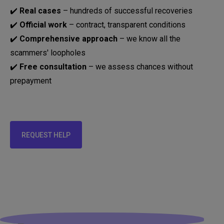
✔️
Real cases
– hundreds of successful recoveries
✔️
Official work
– contract, transparent conditions
✔️
Comprehensive approach
– we know all the
scammers' loopholes
✔️
Free consultation
– we assess chances without
prepayment
REQUEST HELP