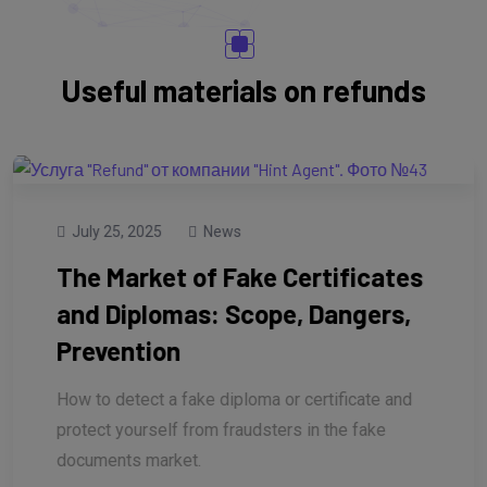
Useful materials on refunds
July 25, 2025
News
The Market of Fake Certificates
and Diplomas: Scope, Dangers,
Prevention
How to detect a fake diploma or certificate and
protect yourself from fraudsters in the fake
documents market.