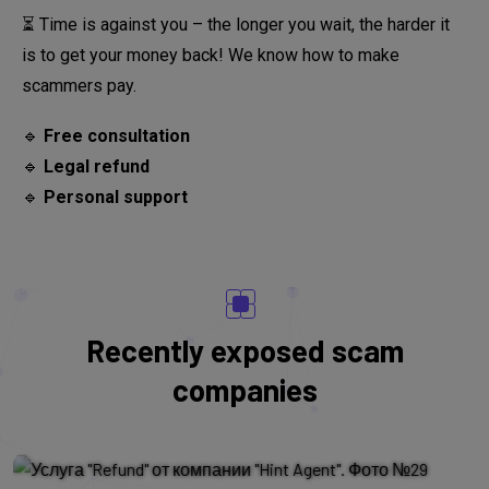
⏳ Time is against you – the longer you wait, the harder it
is to get your money back! We know how to make
scammers pay.
🔹
Free consultation
🔹
Legal refund
🔹
Personal support
Oakwell Finance
Recently exposed scam
Oakwell Finance - overview of the
companies
scam broker, real client reviews