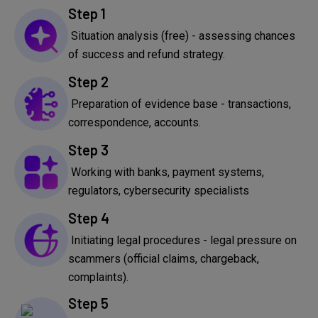
Step 1
Situation analysis (free) - assessing chances
of success and refund strategy.
Step 2
Preparation of evidence base - transactions,
correspondence, accounts.
Step 3
Working with banks, payment systems,
regulators, cybersecurity specialists
Step 4
Initiating legal procedures - legal pressure on
scammers (official claims, chargeback,
complaints).
Step 5