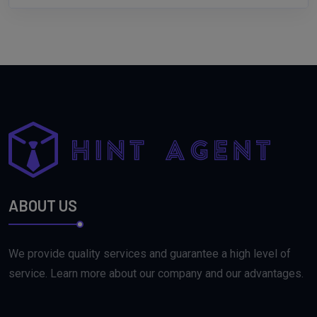
ABOUT US
We provide quality services and guarantee a high level of
service. Learn more about our company and our advantages.