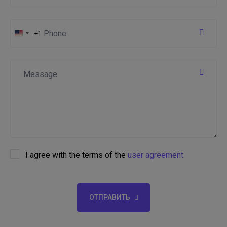
+1
United
States
+1
I agree with the terms of the
user agreement
ОТПРАВИТЬ