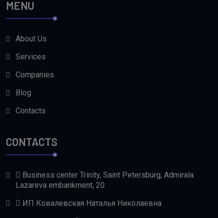
MENU
About Us
Services
Companies
Blog
Contacts
CONTACTS
Business center Trinity, Saint Petersburg, Admirala
Lazareva embankment, 20
ИП Ковалевская Наталья Николаевна