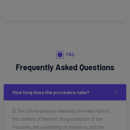
FAQ
Frequently Asked Questions
How long does the procedure take?
⏳ The refund process depends on many factors:
the method of transfer, the jurisdiction of the
fraudster, the availability of evidence, and the