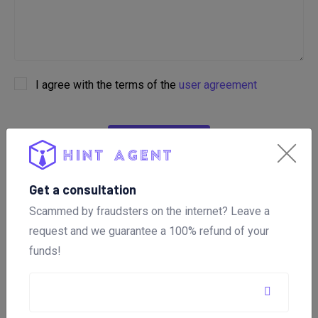
I agree with the terms of the
user agreement
ОТПРАВИТЬ
Get a consultation
Scammed by fraudsters on the internet? Leave a
What is important to specify in
request and we guarantee a 100% refund of your
the application? 📑
funds!
To help you, specify in the application: