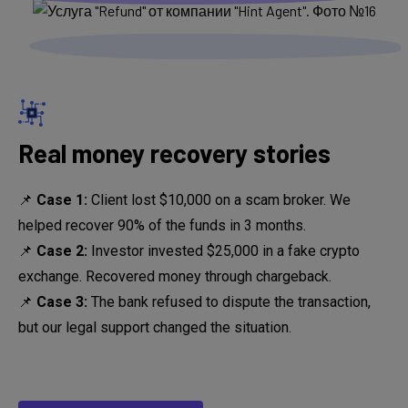
Real money recovery stories
📌
Case 1:
Client lost $10,000 on a scam broker. We
helped recover 90% of the funds in 3 months.
📌
Case 2:
Investor invested $25,000 in a fake crypto
exchange. Recovered money through chargeback.
📌
Case 3:
The bank refused to dispute the transaction,
but our legal support changed the situation.