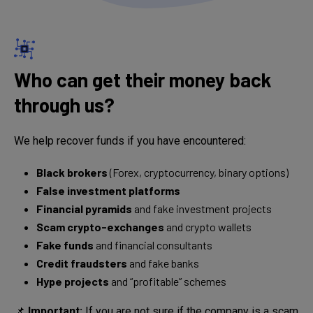
Who can get their money back
through us?
We help recover funds if you have encountered:
Black brokers
(Forex, cryptocurrency, binary options)
False investment platforms
Financial pyramids
and fake investment projects
Scam crypto-exchanges
and crypto wallets
Fake funds
and financial consultants
Credit fraudsters
and fake banks
Hype projects
and “profitable” schemes
📌
Important:
If you are not sure if the company is a scam