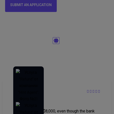
SUBMIT AN APPLICATION
Customer reviews ⭐⭐⭐⭐⭐
“Helped recover $8,000, even though the bank