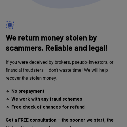
We return money stolen by
scammers. Reliable and legal!
If you were deceived by brokers, pseudo-investors, or
financial fraudsters – don't waste time! We will help
recover the stolen money.
🔹
No prepayment
🔹
We work with any fraud schemes
🔹
Free check of chances for refund
Get a FREE consultation – the sooner we start, the