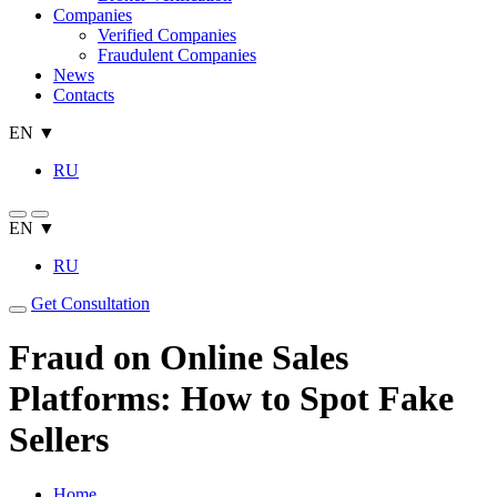
Companies
Verified Companies
Fraudulent Companies
News
Contacts
EN ▼
RU
EN ▼
RU
Get Consultation
Fraud on Online Sales
Platforms: How to Spot Fake
Sellers
Home