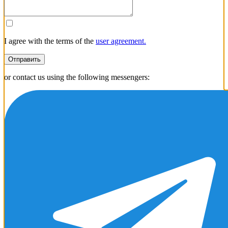
+1
I agree with the terms of the
user agreement.
Отправить
or contact us using the following messengers: