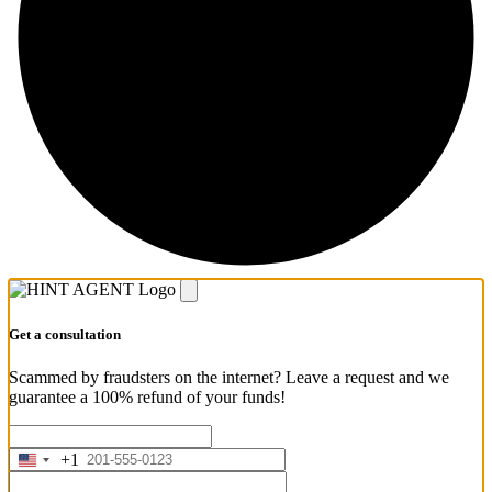
Get a consultation
Scammed by fraudsters on the internet? Leave a request and we
guarantee a 100% refund of your funds!
+1
United
States