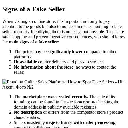
Signs of a Fake Seller
When visiting an online store, it is important not only to pay
attention to the goods but also to notice some cues pointing to fake
seller accounts. Identifying them is not easy, but possible. To ensure
safe shopping and prevent negative consequences, you should know
the
main signs of a fake seller:
The price
may be
significantly lower
compared to other
platforms;
Unavailable
courier delivery and pick-up service;
No information about the store
, no ways to contact the
seller;
The marketplace was created recently.
The date of its
founding can be found in the site footer or by checking the
domain address in publicly available registries;
No description
or differs from the competitor store's product
characteristics;
Sellers insistently
urge to hurry with order processing
,
conduct the dialogue by phone;