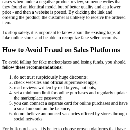
cases when under a negative product review, someone writes that
they found an identical model but of better quality and at a lower
price - and then a website is posted. By clicking the link and
ordering the product, the customer is unlikely to receive the ordered
item.
To shop safely, it is important to know about the existing traps of
fake online stores and be able to recognize fake seller accounts.
How to Avoid Fraud on Sales Platforms
To avoid falling for fake marketplaces and losing funds, you should
follow these recommendations:
do not trust suspiciously huge discounts;
check websites and official supermarket apps;
read reviews written by real buyers, not bots;
set a minimum limit for online purchases and regularly update
the marketplace password;
you can connect a separate card for online purchases and have
a small amount on the balance;
do not believe announced vacancies offered by stores through
social networks.
For bulk purchases, it is better to choose proven platforms that have