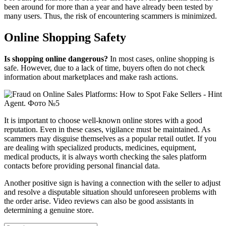
been around for more than a year and have already been tested by
many users. Thus, the risk of encountering scammers is minimized.
Online Shopping Safety
Is shopping online dangerous?
In most cases, online shopping is
safe. However, due to a lack of time, buyers often do not check
information about marketplaces and make rash actions.
It is important to choose well-known online stores with a good
reputation. Even in these cases, vigilance must be maintained. As
scammers may disguise themselves as a popular retail outlet. If you
are dealing with specialized products, medicines, equipment,
medical products, it is always worth checking the sales platform
contacts before providing personal financial data.
Another positive sign is having a connection with the seller to adjust
and resolve a disputable situation should unforeseen problems with
the order arise. Video reviews can also be good assistants in
determining a genuine store.