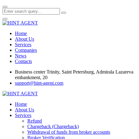
Home
About Us
Services
Companies
News
Contacts
Business center Trinity, Saint Petersburg, Admirala Lazareva
embankment, 20
support@hint-agent.com
Home
About Us
Services
Refund
Chargeback (Chargeback)
Withdrawal of funds from broker accounts
Broker Verification