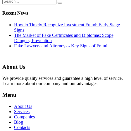
Recent News
How to Timely Recognize Investment Fraud: Early Stage
Signs
The Market of Fake Certificates and Diplomas: Scope,
Dangers, Prevention
Fake Lawyers and Attorneys - Key Signs of Fraud
About Us
We provide quality services and guarantee a high level of service.
Learn more about our company and our advantages.
Menu
About Us
Services
Companies
Blog
Contacts