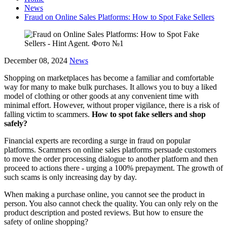
News
Fraud on Online Sales Platforms: How to Spot Fake Sellers
December 08, 2024
News
Shopping on marketplaces has become a familiar and comfortable
way for many to make bulk purchases. It allows you to buy a liked
model of clothing or other goods at any convenient time with
minimal effort. However, without proper vigilance, there is a risk of
falling victim to scammers.
How to spot fake sellers and shop
safely?
Financial experts are recording a surge in fraud on popular
platforms. Scammers on online sales platforms persuade customers
to move the order processing dialogue to another platform and then
proceed to actions there - urging a 100% prepayment. The growth of
such scams is only increasing day by day.
When making a purchase online, you cannot see the product in
person. You also cannot check the quality. You can only rely on the
product description and posted reviews. But how to ensure the
safety of online shopping?