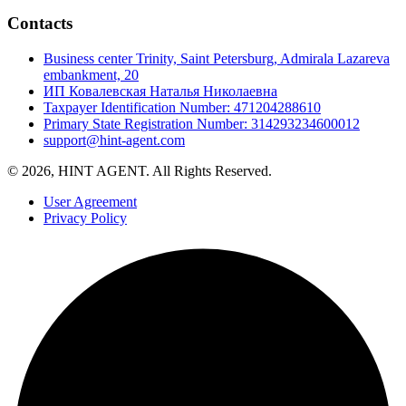
Contacts
Business center Trinity, Saint Petersburg, Admirala Lazareva
embankment, 20
ИП Ковалевская Наталья Николаевна
Taxpayer Identification Number: 471204288610
Primary State Registration Number: 314293234600012
support@hint-agent.com
© 2026, HINT AGENT. All Rights Reserved.
User Agreement
Privacy Policy