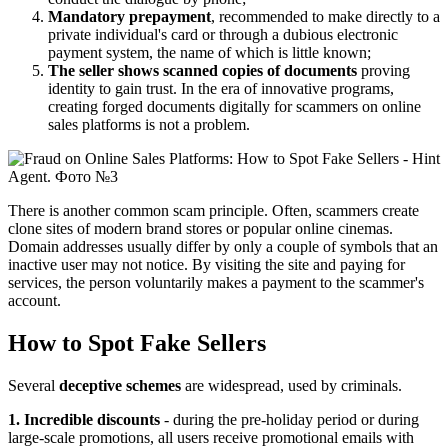
Mandatory prepayment
, recommended to make directly to a
private individual's card or through a dubious electronic
payment system, the name of which is little known;
The seller
shows scanned copies of documents
proving
identity to gain trust. In the era of innovative programs,
creating forged documents digitally for scammers on online
sales platforms is not a problem.
There is another common scam principle. Often, scammers create
clone sites of modern brand stores or popular online cinemas.
Domain addresses usually differ by only a couple of symbols that an
inactive user may not notice. By visiting the site and paying for
services, the person voluntarily makes a payment to the scammer's
account.
How to Spot Fake Sellers
Several
deceptive schemes
are widespread, used by criminals.
1. Incredible discounts
- during the pre-holiday period or during
large-scale promotions, all users receive promotional emails with