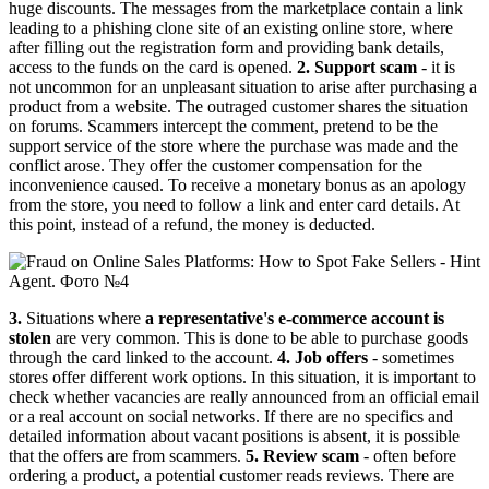
huge discounts. The messages from the marketplace contain a link
leading to a phishing clone site of an existing online store, where
after filling out the registration form and providing bank details,
access to the funds on the card is opened.
2. Support scam
- it is
not uncommon for an unpleasant situation to arise after purchasing a
product from a website. The outraged customer shares the situation
on forums. Scammers intercept the comment, pretend to be the
support service of the store where the purchase was made and the
conflict arose. They offer the customer compensation for the
inconvenience caused. To receive a monetary bonus as an apology
from the store, you need to follow a link and enter card details. At
this point, instead of a refund, the money is deducted.
3.
Situations where
a representative's e-commerce account is
stolen
are very common. This is done to be able to purchase goods
through the card linked to the account.
4. Job offers
- sometimes
stores offer different work options. In this situation, it is important to
check whether vacancies are really announced from an official email
or a real account on social networks. If there are no specifics and
detailed information about vacant positions is absent, it is possible
that the offers are from scammers.
5. Review scam
- often before
ordering a product, a potential customer reads reviews. There are