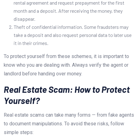
rental agreement and request prepayment for the first
month and a deposit. After receiving the money, they
disappear.
Theft of confidential information. Some fraudsters may
take a deposit and also request personal data to later use
it in their crimes.
To protect yourself from these schemes, it is important to
know who you are dealing with. Always verify the agent or
landlord before handing over money.
Real Estate Scam: How to Protect
Yourself?
Real estate scams can take many forms — from fake agents
to document manipulations. To avoid these risks, follow
simple steps: