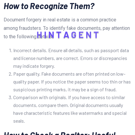
How to Recognize Them?
Document forgery in real estate is a common practice
among fraudsters. To identify fake documents, pay attention
H
I
N
T
A
G
E
N
T
to the following details:
Incorrect details. Ensure all details, such as passport data
and license numbers, are correct. Errors or discrepancies
may indicate forgery.
Paper quality. Fake documents are often printed on low-
quality paper. If you notice the paper seems too thin or has
suspicious printing marks, it may be a sign of fraud.
Comparison with originals. If you have access to similar
documents, compare them. Original documents usually
have characteristic features like watermarks and special
seals.
How to Check a Realtor: Useful