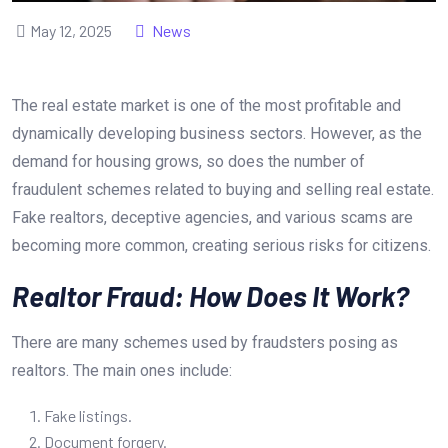
May 12, 2025
News
The real estate market is one of the most profitable and
dynamically developing business sectors. However, as the
demand for housing grows, so does the number of
fraudulent schemes related to buying and selling real estate.
Fake realtors, deceptive agencies, and various scams are
becoming more common, creating serious risks for citizens.
Realtor Fraud: How Does It Work?
There are many schemes used by fraudsters posing as
realtors. The main ones include:
Fake listings.
Document forgery.