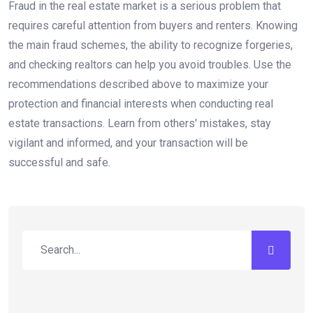
Fraud in the real estate market is a serious problem that
requires careful attention from buyers and renters. Knowing
the main fraud schemes, the ability to recognize forgeries,
and checking realtors can help you avoid troubles. Use the
recommendations described above to maximize your
protection and financial interests when conducting real
estate transactions. Learn from others' mistakes, stay
vigilant and informed, and your transaction will be
successful and safe.