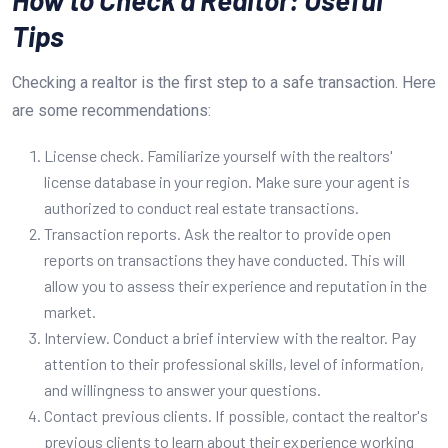
Tips
Checking a realtor is the first step to a safe transaction. Here
are some recommendations:
License check. Familiarize yourself with the realtors'
license database in your region. Make sure your agent is
authorized to conduct real estate transactions.
Transaction reports. Ask the realtor to provide open
reports on transactions they have conducted. This will
allow you to assess their experience and reputation in the
market.
Interview. Conduct a brief interview with the realtor. Pay
attention to their professional skills, level of information,
and willingness to answer your questions.
Contact previous clients. If possible, contact the realtor's
previous clients to learn about their experience working