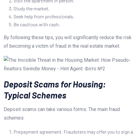
Visit the apartment in person.
Study the market.
Seek help from professionals.
Be cautious with cash.
By following these tips, you will significantly reduce the risk
of becoming a victim of fraud in the real estate market.
Deposit Scams for Housing:
Typical Schemes
Deposit scams can take various forms. The main fraud
schemes:
Prepayment agreement. Fraudsters may offer you to sign a