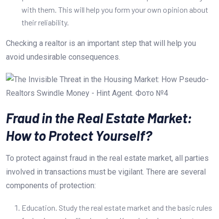
with them. This will help you form your own opinion about
their reliability.
Checking a realtor is an important step that will help you
avoid undesirable consequences.
Fraud in the Real Estate Market:
How to Protect Yourself?
To protect against fraud in the real estate market, all parties
involved in transactions must be vigilant. There are several
components of protection:
Education. Study the real estate market and the basic rules