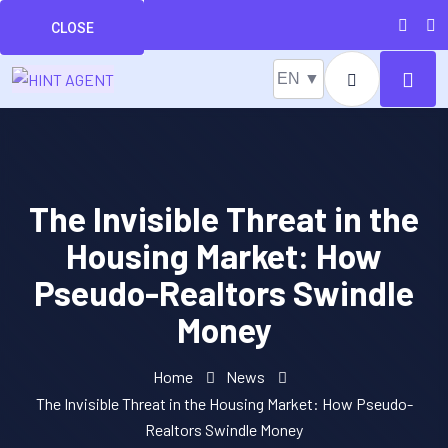
CLOSE
EN ▼
The Invisible Threat in the
Housing Market: How
Pseudo-Realtors Swindle
Money
Home
News
The Invisible Threat in the Housing Market: How Pseudo-
Realtors Swindle Money