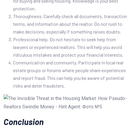
for buying and selling housing. Knowledge is your best
protection.
Thoroughness. Carefully check all documents, transaction
terms, and information about the realtor. Do not rush to
make decisions, especially if something raises doubts.
Professional help. Do not hesitate to seek help from
lawyers or experienced realtors. This will help you avoid
ridiculous mistakes and protect your financial interests.
Communication and community. Participate in local real
estate groups or forums where people share experiences
and report fraud. This can help you be aware of potential
risks and deter fraudsters.
Conclusion