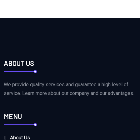
ABOUT US
We provide quality services and guarantee a high level of
service. Learn more about our company and our advantages.
MENU
About Us