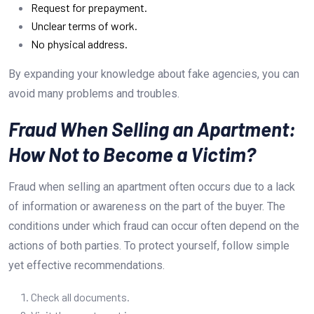
Request for prepayment.
Unclear terms of work.
No physical address.
By expanding your knowledge about fake agencies, you can
avoid many problems and troubles.
Fraud When Selling an Apartment:
How Not to Become a Victim?
Fraud when selling an apartment often occurs due to a lack
of information or awareness on the part of the buyer. The
conditions under which fraud can occur often depend on the
actions of both parties. To protect yourself, follow simple
yet effective recommendations.
Check all documents.