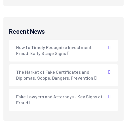
Recent News
How to Timely Recognize Investment
Fraud: Early Stage Signs
The Market of Fake Certificates and
Diplomas: Scope, Dangers, Prevention
Fake Lawyers and Attorneys - Key Signs of
Fraud