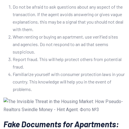
Do not be afraid to ask questions about any aspect of the
transaction. If the agent avoids answering or gives vague
explanations, this may be a signal that you should not deal
with them.
When renting or buying an apartment, use verified sites
and agencies. Do not respond to an ad that seems
suspicious.
Report fraud. This will help protect others from potential
fraud.
Familiarize yourself with consumer protection laws in your
country. This knowledge will help you in the event of
problems.
Fake Documents for Apartments: