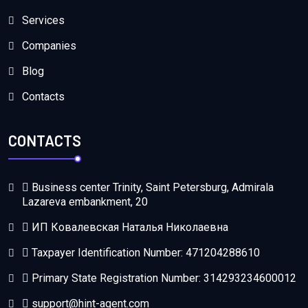
Services
Companies
Blog
Contacts
CONTACTS
Business center Trinity, Saint Petersburg, Admirala
Lazareva embankment, 20
ИП Ковалевская Наталья Николаевна
Taxpayer Identification Number: 471204288610
Primary State Registration Number: 314293234600012
support@hint-agent.com