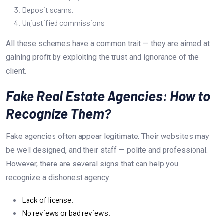
Deposit scams.
Unjustified commissions
All these schemes have a common trait — they are aimed at
gaining profit by exploiting the trust and ignorance of the
client.
Fake Real Estate Agencies: How to
Recognize Them?
Fake agencies often appear legitimate. Their websites may
be well designed, and their staff — polite and professional.
However, there are several signs that can help you
recognize a dishonest agency:
Lack of license.
No reviews or bad reviews.