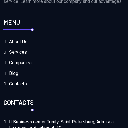
service. Learn more about our company and our advantages.
MENU
About Us
Services
Companies
Blog
Contacts
CONTACTS
Business center Trinity, Saint Petersburg, Admirala
Lazareva embankment, 20