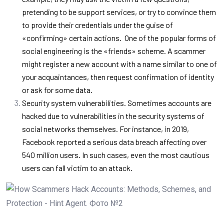
pretending to be support services, or try to convince them
to provide their credentials under the guise of
«confirming» certain actions.
One of the popular forms of
social engineering is the «friends» scheme. A scammer
might register a new account with a name similar to one of
your acquaintances, then request confirmation of identity
or ask for some data.
Security system vulnerabilities. Sometimes accounts are
hacked due to vulnerabilities in the security systems of
social networks themselves. For instance, in 2019,
Facebook reported a serious data breach affecting over
540 million users. In such cases, even the most cautious
users can fall victim to an attack.