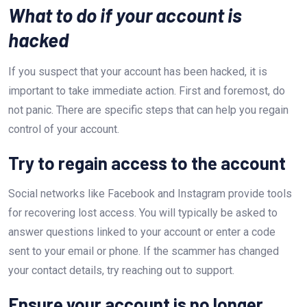
What to do if your account is
hacked
If you suspect that your account has been hacked, it is
important to take immediate action. First and foremost, do
not panic. There are specific steps that can help you regain
control of your account.
Try to regain access to the account
Social networks like Facebook and Instagram provide tools
for recovering lost access. You will typically be asked to
answer questions linked to your account or enter a code
sent to your email or phone. If the scammer has changed
your contact details, try reaching out to support.
Ensure your account is no longer