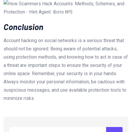
Conclusion
Account hacking on social networks is a serious threat that
should not be ignored. Being aware of potential attacks,
using protection methods, and knowing how to act in case of
a threat are important steps to ensure the security of your
online space. Remember, your security is in your hands.
Always monitor your personal information, be cautious with
suspicious messages, and use available protection tools to
minimize risks.