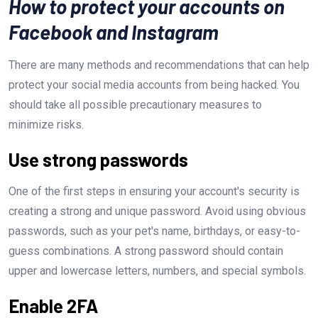
How to protect your accounts on
Facebook and Instagram
There are many methods and recommendations that can help
protect your social media accounts from being hacked. You
should take all possible precautionary measures to
minimize risks.
Use strong passwords
One of the first steps in ensuring your account's security is
creating a strong and unique password. Avoid using obvious
passwords, such as your pet's name, birthdays, or easy-to-
guess combinations. A strong password should contain
upper and lowercase letters, numbers, and special symbols.
Enable 2FA