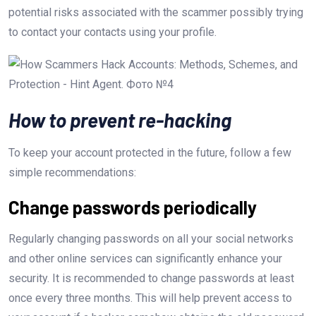
potential risks associated with the scammer possibly trying
to contact your contacts using your profile.
How to prevent re-hacking
To keep your account protected in the future, follow a few
simple recommendations:
Change passwords periodically
Regularly changing passwords on all your social networks
and other online services can significantly enhance your
security. It is recommended to change passwords at least
once every three months. This will help prevent access to