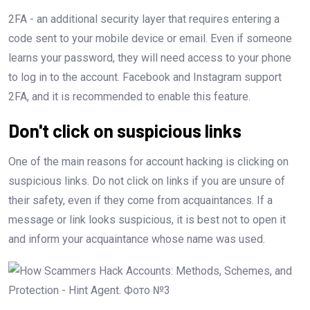
2FA - an additional security layer that requires entering a
code sent to your mobile device or email. Even if someone
learns your password, they will need access to your phone
to log in to the account. Facebook and Instagram support
2FA, and it is recommended to enable this feature.
Don't click on suspicious links
One of the main reasons for account hacking is clicking on
suspicious links. Do not click on links if you are unsure of
their safety, even if they come from acquaintances. If a
message or link looks suspicious, it is best not to open it
and inform your acquaintance whose name was used.