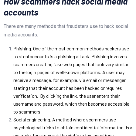
How scammers hack social media
accounts
There are many methods that fraudsters use to hack social
media accounts:
Phishing. One of the most common methods hackers use
to steal accounts is a phishing attack. Phishing involves
scammers creating fake web pages that look very similar
to the login pages of well-known platforms. A user may
receive a message, for example, via email or messenger,
stating that their account has been hacked or requires
verification.
By clicking the link, the user enters their
username and password, which then becomes accessible
to scammers.
Social engineering. A method where scammers use
psychological tricks to obtain confidential information. For
example, they may ask the victim a few questions,