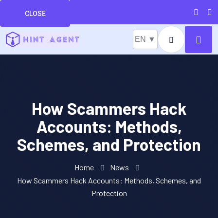
CLOSE
EN ▼
How Scammers Hack
Accounts: Methods,
Schemes, and Protection
Home
News
How Scammers Hack Accounts: Methods, Schemes, and
Protection