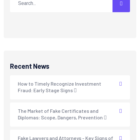
Recent News
How to Timely Recognize Investment
Fraud: Early Stage Signs
The Market of Fake Certificates and
Diplomas: Scope, Dangers, Prevention
Fake Lawyers and Attorneys - Key Signs of