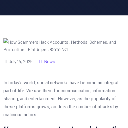
July 14, 2025
News
In today's world, social networks have become an integral
part of life. We use them for communication, information
sharing, and entertainment. However, as the popularity of
these platforms grows, so does the number of attacks by
malicious actors.