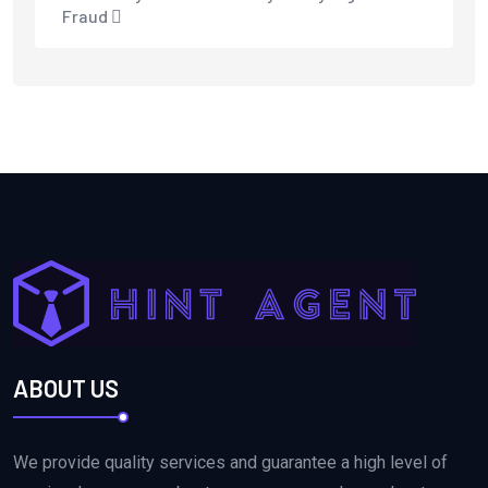
Fraud
ABOUT US
We provide quality services and guarantee a high level of