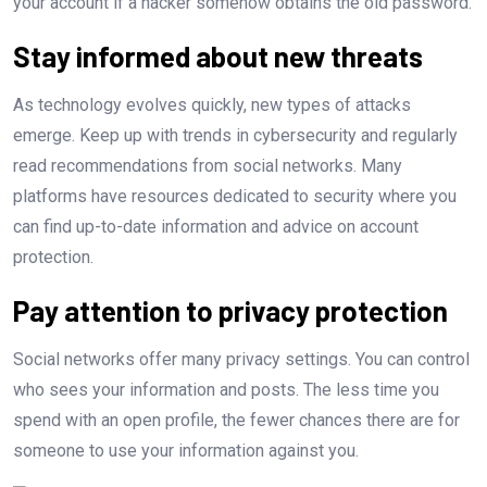
your account if a hacker somehow obtains the old password.
Stay informed about new threats
As technology evolves quickly, new types of attacks
emerge. Keep up with trends in cybersecurity and regularly
read recommendations from social networks. Many
platforms have resources dedicated to security where you
can find up-to-date information and advice on account
protection.
Pay attention to privacy protection
Social networks offer many privacy settings. You can control
who sees your information and posts. The less time you
spend with an open profile, the fewer chances there are for
someone to use your information against you.