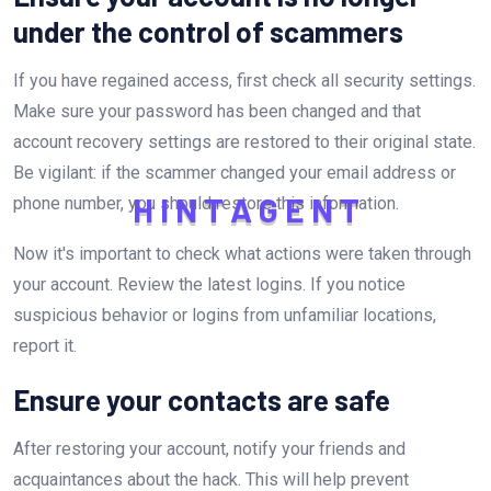
under the control of scammers
If you have regained access, first check all security settings.
Make sure your password has been changed and that
account recovery settings are restored to their original state.
Be vigilant: if the scammer changed your email address or
phone number, you should restore this information.
H
I
N
T
A
G
E
N
T
Now it's important to check what actions were taken through
your account. Review the latest logins. If you notice
suspicious behavior or logins from unfamiliar locations,
report it.
Ensure your contacts are safe
After restoring your account, notify your friends and
acquaintances about the hack. This will help prevent