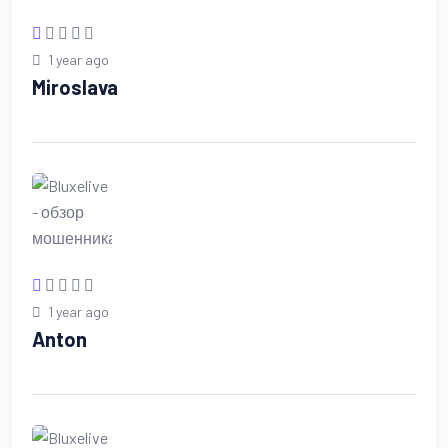
1 year ago
Miroslava
1 year ago
Anton