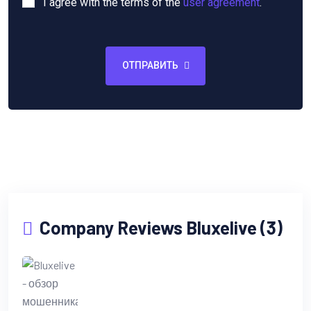
I agree with the terms of the
user agreement
.
ОТПРАВИТЬ
Company Reviews Bluxelive (3)