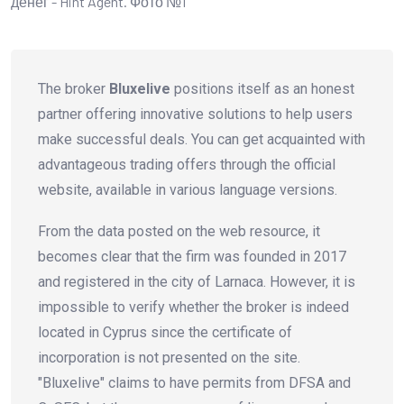
The broker
Bluxelive
positions itself as an honest
partner offering innovative solutions to help users
make successful deals. You can get acquainted with
advantageous trading offers through the official
website, available in various language versions.
From the data posted on the web resource, it
becomes clear that the firm was founded in 2017
and registered in the city of Larnaca. However, it is
impossible to verify whether the broker is indeed
located in Cyprus since the certificate of
incorporation is not presented on the site.
"Bluxelive" claims to have permits from DFSA and