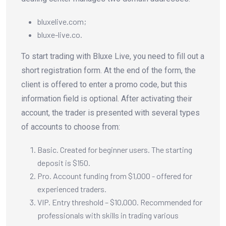
bluxelive.com;
bluxe-live.co.
To start trading with Bluxe Live, you need to fill out a
short registration form. At the end of the form, the
client is offered to enter a promo code, but this
information field is optional. After activating their
account, the trader is presented with several types
of accounts to choose from:
Basic. Created for beginner users. The starting
deposit is $150.
Pro. Account funding from $1,000 - offered for
experienced traders.
VIP. Entry threshold – $10,000. Recommended for
professionals with skills in trading various