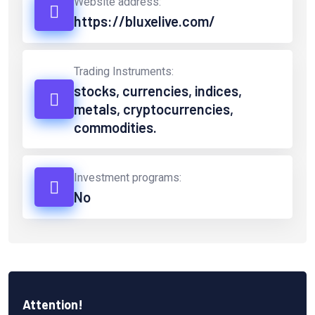
Website address:
https://bluxelive.com/
Trading Instruments:
stocks, currencies, indices,
metals, cryptocurrencies,
commodities.
Investment programs:
No
Attention!