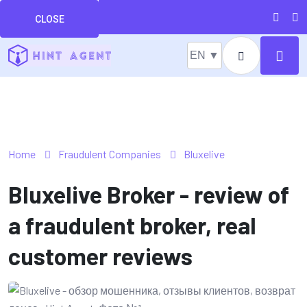
CLOSE
EN ▼
Home
Fraudulent Companies
Bluxelive
Bluxelive Broker - review of
a fraudulent broker, real
customer reviews