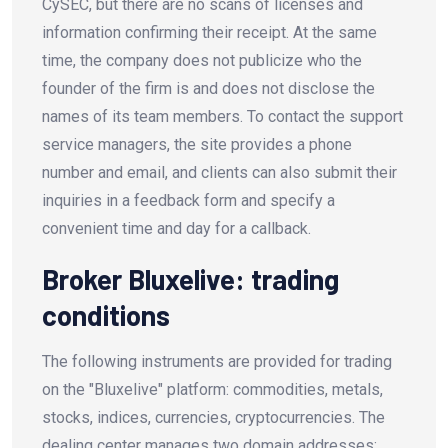
CySEC, but there are no scans of licenses and
information confirming their receipt. At the same
time, the company does not publicize who the
founder of the firm is and does not disclose the
names of its team members. To contact the support
service managers, the site provides a phone
number and email, and clients can also submit their
inquiries in a feedback form and specify a
convenient time and day for a callback.
Broker Bluxelive: trading
conditions
The following instruments are provided for trading
on the "Bluxelive" platform: commodities, metals,
stocks, indices, currencies, cryptocurrencies. The
dealing center manages two domain addresses: