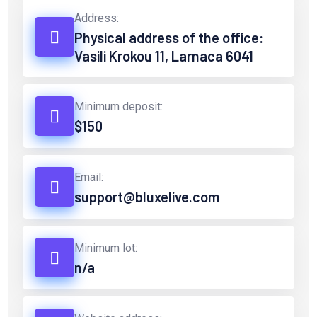
Address:
Physical address of the office:
Vasili Krokou 11, Larnaca 6041
Minimum deposit:
$150
Email:
support@bluxelive.com
Minimum lot:
n/a