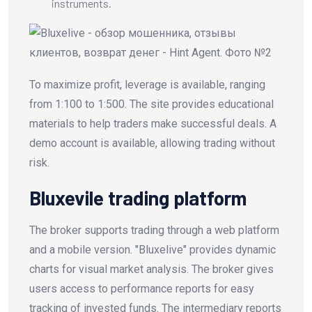
instruments.
To maximize profit, leverage is available, ranging
from 1:100 to 1:500. The site provides educational
materials to help traders make successful deals. A
demo account is available, allowing trading without
risk.
Bluxevile trading platform
The broker supports trading through a web platform
and a mobile version. "Bluxelive" provides dynamic
charts for visual market analysis. The broker gives
users access to performance reports for easy
tracking of invested funds. The intermediary reports