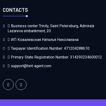
CONTACTS
Business center Trinity, Saint Petersburg, Admirala
Lazareva embankment, 20
ИП Ковалевская Наталья Николаевна
Taxpayer Identification Number: 471204288610
Primary State Registration Number: 314293234600012
support@hint-agent.com