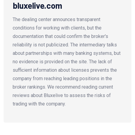
bluxelive.com
The dealing center announces transparent
conditions for working with clients, but the
documentation that could confirm the broker's
reliability is not publicized. The intermediary talks
about partnerships with many banking systems, but
no evidence is provided on the site. The lack of
sufficient information about licenses prevents the
company from reaching leading positions in the
broker rankings. We recommend reading current
reviews about Bluxelive to assess the risks of
trading with the company.