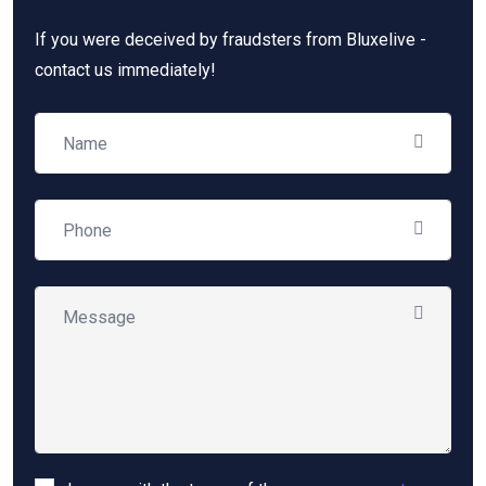
If you were deceived by fraudsters from Bluxelive -
contact us immediately!