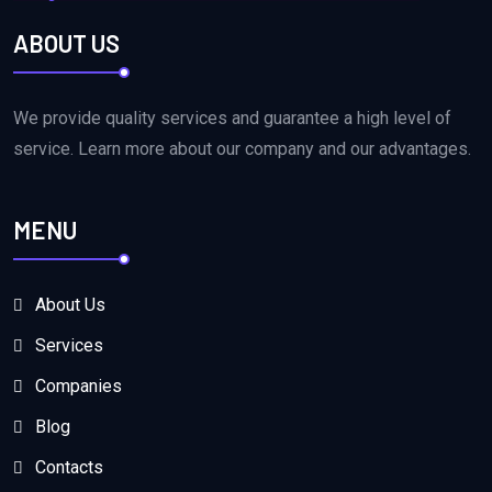
ABOUT US
We provide quality services and guarantee a high level of
service. Learn more about our company and our advantages.
MENU
About Us
Services
Companies
Blog
Contacts