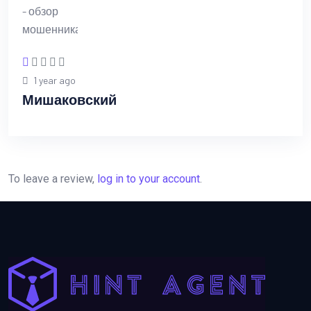
1 year ago
Мишаковский
To leave a review,
log in to your account
.