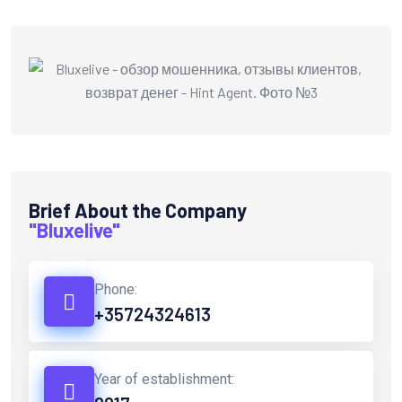
Brief About the Company
"Bluxelive"
Phone:
+35724324613
Year of establishment: