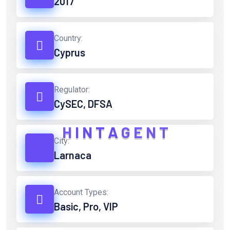
2017
Country:
Cyprus
Regulator:
CySEC, DFSA
H
I
N
T
A
G
E
N
T
City:
Larnaca
Account Types:
Basic, Pro, VIP