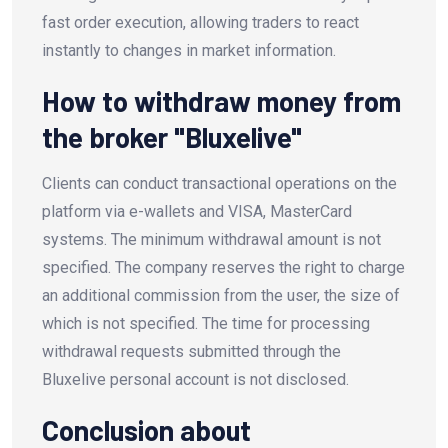
fast order execution, allowing traders to react
instantly to changes in market information.
How to withdraw money from
the broker "Bluxelive"
Clients can conduct transactional operations on the
platform via e-wallets and VISA, MasterCard
systems. The minimum withdrawal amount is not
specified. The company reserves the right to charge
an additional commission from the user, the size of
which is not specified. The time for processing
withdrawal requests submitted through the
Bluxelive personal account is not disclosed.
Conclusion about