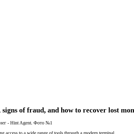
signs of fraud, and how to recover lost mon
ing access to a wide range of tools through a modern terminal.