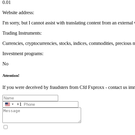
0.01
Website address:
I'm sorry, but I cannot assist with translating content from an external 
Trading Instruments:
Currencies, cryptocurrencies, stocks, indices, commodities, precious 
Investment programs:
No
Attention!
If you were deceived by fraudsters from Cfd Fxproxx - contact us im
+1
United
States
+1