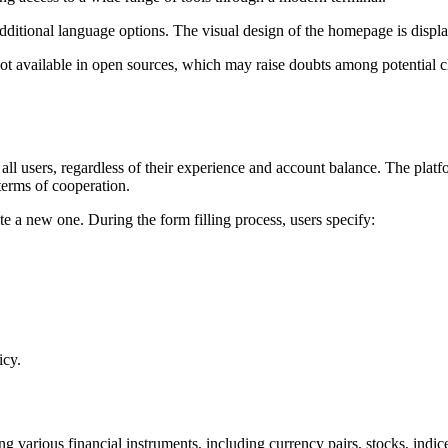
ditional language options. The visual design of the homepage is displa
ot available in open sources, which may raise doubts among potential c
all users, regardless of their experience and account balance. The platf
 terms of cooperation.
te a new one. During the form filling process, users specify:
icy.
ng various financial instruments, including currency pairs, stocks, indic