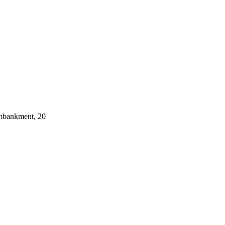
embankment, 20