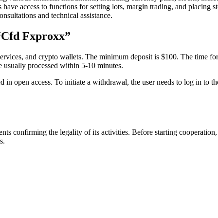
 have access to functions for setting lots, margin trading, and placing
nsultations and technical assistance.
“Cfd Fxproxx”
ervices, and crypto wallets. The minimum deposit is $100. The time for f
re usually processed within 5-10 minutes.
ed in open access. To initiate a withdrawal, the user needs to log in to 
onfirming the legality of its activities. Before starting cooperation,
s.