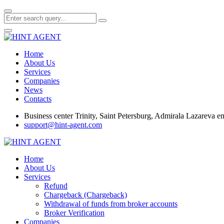
Home
About Us
Services
Companies
News
Contacts
Business center Trinity, Saint Petersburg, Admirala Lazareva 
support@hint-agent.com
Home
About Us
Services
Refund
Chargeback (Chargeback)
Withdrawal of funds from broker accounts
Broker Verification
Companies