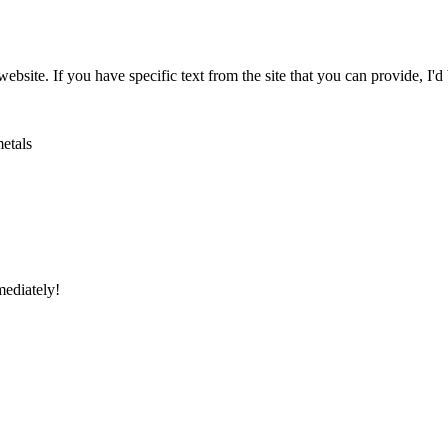
website. If you have specific text from the site that you can provide, I'd
metals
mediately!