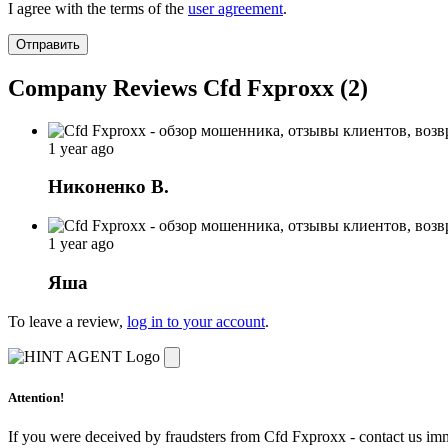
I agree with the terms of the
user agreement
.
Отправить
Company Reviews Cfd Fxproxx (2)
1 year ago
Никоненко В.
1 year ago
Яша
To leave a review,
log in to your account
.
Attention!
If you were deceived by fraudsters from Cfd Fxproxx - contact us im