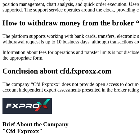
position management, chart analysis, and quick order execution. Users
supported. The support service operates around the clock, providing co
How to withdraw money from the broker 
The platform supports working with bank cards, transfers, electronic s
withdrawal request is up to 10 business days, although transactions a
Information about fees for operations and transfer limits is not disclos
the appropriate form.
Conclusion about cfd.fxproxx.com
The company “Cfd Fxproxx” does not provide open access to documents c
account independent expert assessments presented in the broker rating
Brief About the Company
"Cfd Fxproxx"