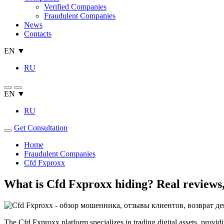
Verified Companies
Fraudulent Companies
News
Contacts
EN ▼
RU
EN ▼
RU
Get Consultation
Home
Fraudulent Companies
Cfd Fxproxx
What is Cfd Fxproxx hiding? Real reviews, 
The Cfd Fxproxx platform specializes in trading digital assets, provid