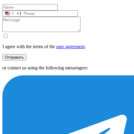
+1
United
States
+1
I agree with the terms of the
user agreement
.
Отправить
or contact us using the following messengers: