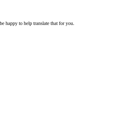
 be happy to help translate that for you.