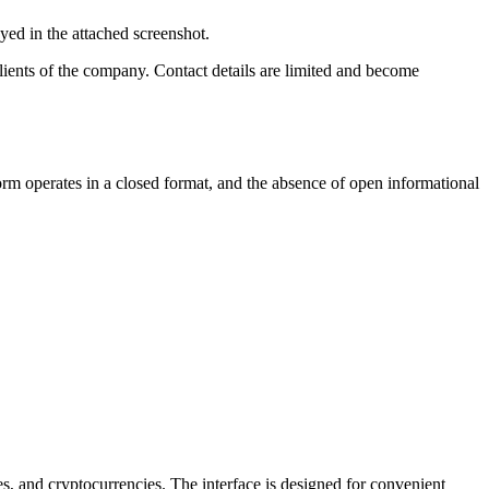
yed in the attached screenshot.
lients of the company. Contact details are limited and become
orm operates in a closed format, and the absence of open informational
es, and cryptocurrencies. The interface is designed for convenient