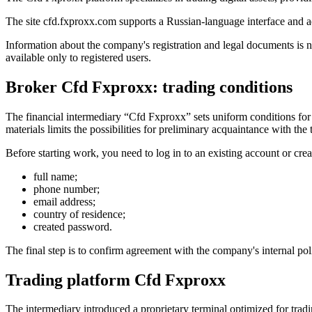
The site cfd.fxproxx.com supports a Russian-language interface and ad
Information about the company's registration and legal documents is n
available only to registered users.
Broker Cfd Fxproxx: trading conditions
The financial intermediary “Cfd Fxproxx” sets uniform conditions for 
materials limits the possibilities for preliminary acquaintance with the
Before starting work, you need to log in to an existing account or crea
full name;
phone number;
email address;
country of residence;
created password.
The final step is to confirm agreement with the company's internal pol
Trading platform Cfd Fxproxx
The intermediary introduced a proprietary terminal optimized for tradi