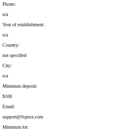
Phone:
n/a
Year of establishment:
n/a
Country:
not specified
City:
n/a
Minimum deposit:
$100
Email:
support@fxprox.com
Minimum lot: