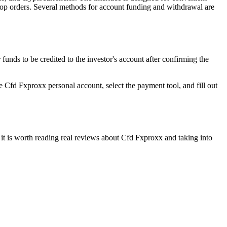
 stop orders. Several methods for account funding and withdrawal are
unds to be credited to the investor's account after confirming the
the Cfd Fxproxx personal account, select the payment tool, and fill out
 it is worth reading real reviews about Cfd Fxproxx and taking into