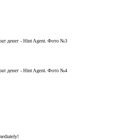
mediately!