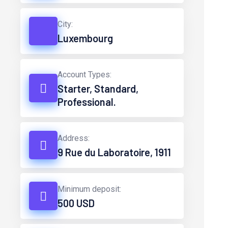
City:
Luxembourg
Account Types:
Starter, Standard,
Professional.
Address:
9 Rue du Laboratoire, 1911
Minimum deposit:
500 USD