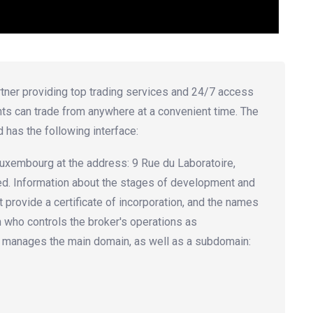
artner providing top trading services and 24/7 access
nts can trade from anywhere at a convenient time. The
d has the following interface:
n Luxembourg at the address: 9 Rue du Laboratoire,
fied. Information about the stages of development and
 provide a certificate of incorporation, and the names
n who controls the broker's operations as
 manages the main domain, as well as a subdomain: