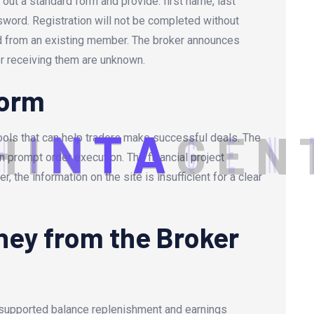
ll out a standard form and provide: first name, last
word. Registration will not be completed without
ed from an existing member. The broker announces
or receiving them are unknown.
form
H
I
N
T
A
G
E
N
ools that can help traders make successful deals. The
n prompt order execution. The financial project
 the information on the site is insufficient for a clear
ey from the Broker
n supported balance replenishment and earnings