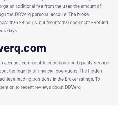
rge an additional fee from the user, the amount of
ugh the DDVerq personal account. The broker
more than 24 hours, but the internal document
«
Refund
ess days.
dverq.com
account, comfortable conditions, and quality service.
ut the legality of financial operations. The hidden
 achieve leading positions in the broker ratings. To
ttention to recent reviews about DDVerq.