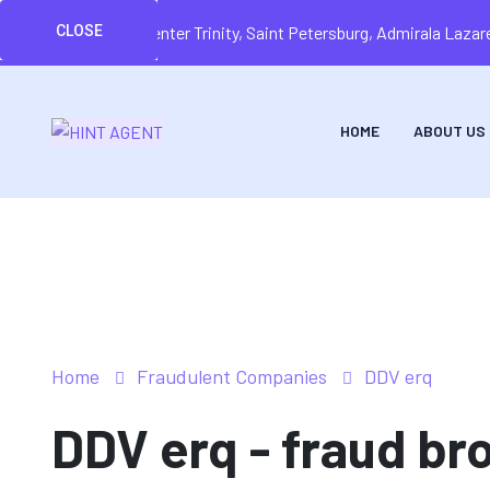
CLOSE
Business center Trinity, Saint Petersburg, Admirala Laz
HOME
ABOUT US
Home
Fraudulent Companies
DDV erq
DDV erq - fraud bro