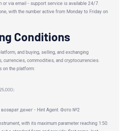
r via email - support service is available 24/7.
one, with the number active from Monday to Friday on
ng Conditions
latform, and buying, selling, and exchanging
, currencies, commodities, and cryptocurrencies.
 on the platform:
$25,000;
nstrument, with its maximum parameter reaching 1:50.