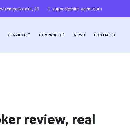
areva embankment, 20
support@hint-agent.com
SERVICES
COMPANIES
NEWS
CONTACTS
ker review, real