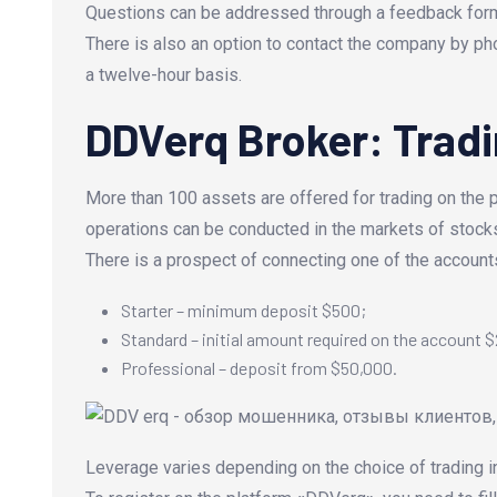
Questions can be addressed through a feedback form o
There is also an option to contact the company by ph
a twelve-hour basis.
DDVerq Broker: Tradi
More than 100 assets are offered for trading on the p
operations can be conducted in the markets of stocks
There is a prospect of connecting one of the accounts
Starter – minimum deposit $500;
Standard – initial amount required on the account 
Professional – deposit from $50,000.
Leverage varies depending on the choice of trading i