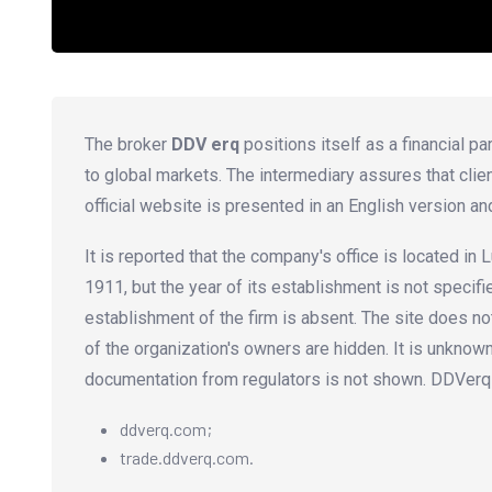
The broker
DDV erq
positions itself as a financial p
to global markets. The intermediary assures that clie
official website is presented in an English version an
It is reported that the company's office is located i
1911, but the year of its establishment is not speci
establishment of the firm is absent. The site does not
of the organization's owners are hidden. It is unknow
documentation from regulators is not shown. DDVerq
ddverq.com;
trade.ddverq.com.