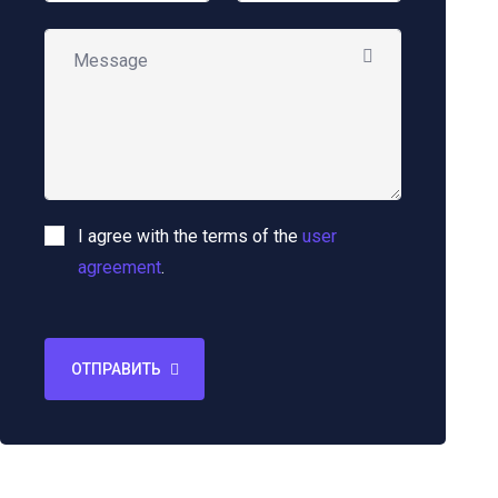
I agree with the terms of the
user
agreement
.
ОТПРАВИТЬ