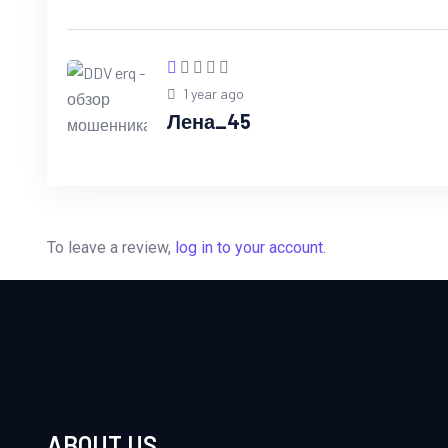
1 year ago
Лена_45
To leave a review,
log in to your account
.
ABOUT US