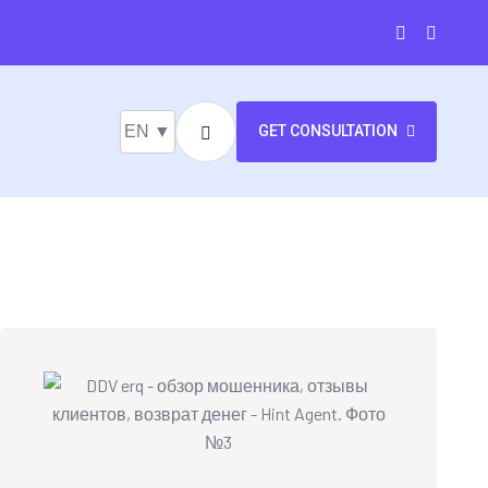
EN ▼
GET CONSULTATION