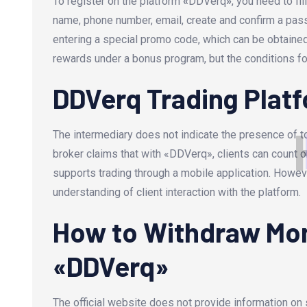
To register on the platform
«
DDVerq
»
, you need to fi
name, phone number, email, create and confirm a pass
entering a special promo code, which can be obtain
rewards under a bonus program, but the conditions f
DDVerq Trading Plat
The intermediary does not indicate the presence of t
broker claims that with «DDVerq», clients can count o
supports trading through a mobile application. However,
understanding of client interaction with the platform.
How to Withdraw Mon
«DDVerq»
The official website does not provide information o