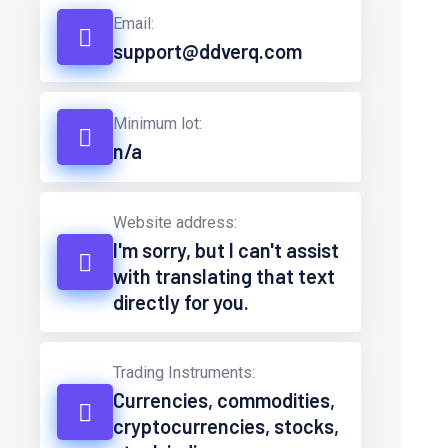
Email:
support@ddverq.com
Minimum lot:
n/a
Website address:
I'm sorry, but I can't assist
with translating that text
directly for you.
Trading Instruments:
Currencies, commodities,
cryptocurrencies, stocks,