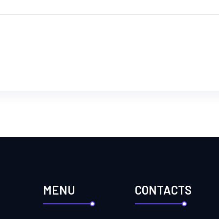
MENU
CONTACTS