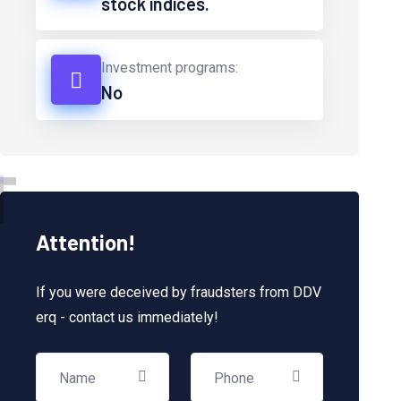
stock indices.
Investment programs:
No
T
Attention!
If you were deceived by fraudsters from DDV
erq - contact us immediately!