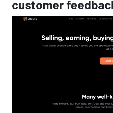
customer feedbac