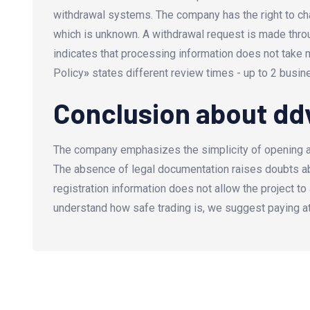
withdrawal systems. The company has the right to cha
which is unknown. A withdrawal request is made thro
indicates that processing information does not take 
Policy
»
states different review times - up to 2 busin
Conclusion about d
The company emphasizes the simplicity of opening an 
The absence of legal documentation raises doubts abo
registration information does not allow the project to
understand how safe trading is, we suggest paying a