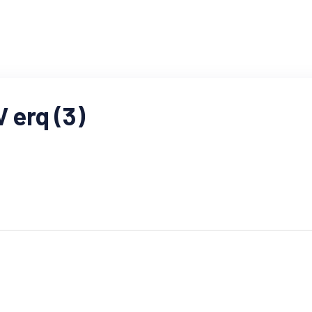
erq (3)