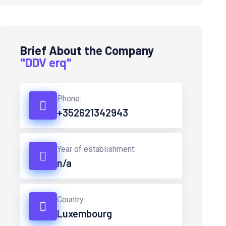
Brief About the Company
"DDV erq"
Phone:
+352621342943
Year of establishment:
n/a
Country:
Luxembourg