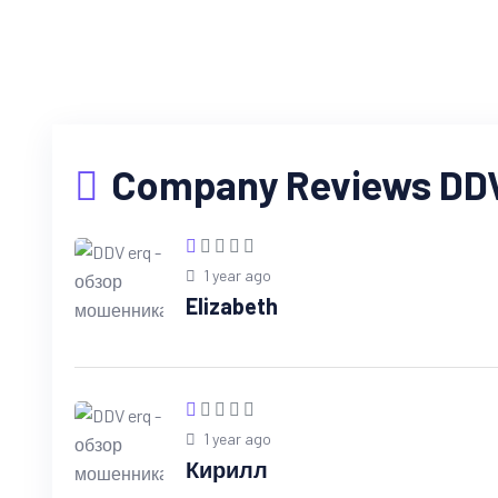
Company Reviews DDV 
1 year ago
Elizabeth
1 year ago
Кирилл