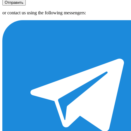
Отправить
or contact us using the following messengers: