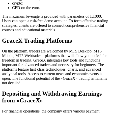
crypto;
CFD on the euro.
The maximum leverage is provided with parameters of 1:1000.
Users can open a risk-free demo account. To form effective trading
strategies, clients are offered to connect comprehensive financial
courses and educational materials.
GraceX Trading Platforms
On the platform, traders are welcomed by MT5 Desktop, MT5
Mobile, MT5 Webtrader – platforms that will allow you to feel the
freedom in trading. GraceX integrates key tools and functions
important for advanced traders and necessary for beginners. The
platforms feature first-class technologies, charts, and advanced
analytical tools. Access to current news and economic events is
open. The functional potential of the «GraceX» trading terminal is
not detailed.
Depositing and Withdrawing Earnings
from «GraceX»
For financial operations, the company offers various payment