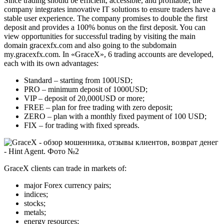
Since trading should be efficient, accessible, and profitable, the
company integrates innovative IT solutions to ensure traders have a
stable user experience. The company promises to double the first
deposit and provides a 100% bonus on the first deposit. You can
view opportunities for successful trading by visiting the main
domain gracexfx.com and also going to the subdomain
my.gracexfx.com. In «GraceX», 6 trading accounts are developed,
each with its own advantages:
Standard – starting from 100USD;
PRO – minimum deposit of 1000USD;
VIP – deposit of 20,000USD or more;
FREE – plan for free trading with zero deposit;
ZERO – plan with a monthly fixed payment of 100 USD;
FIX – for trading with fixed spreads.
GraceX clients can trade in markets of:
major Forex currency pairs;
indices;
stocks;
metals;
energy resources;