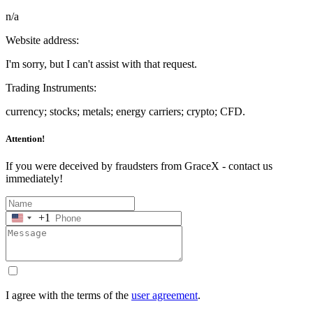
n/a
Website address:
I'm sorry, but I can't assist with that request.
Trading Instruments:
currency; stocks; metals; energy carriers; crypto; CFD.
Attention!
If you were deceived by fraudsters from GraceX - contact us
immediately!
+1
United
States
+1
I agree with the terms of the
user agreement
.