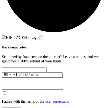
Get a consultation
Scammed by fraudsters on the internet? Leave a request and we
guarantee a 100% refund of your funds!
+1
United
States
+1
I agree with the terms of the
user agreement.