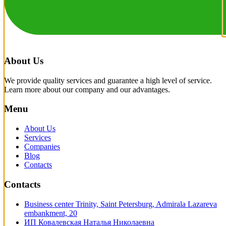
About Us
We provide quality services and guarantee a high level of service.
Learn more about our company and our advantages.
Menu
About Us
Services
Companies
Blog
Contacts
Contacts
Business center Trinity, Saint Petersburg, Admirala Lazareva
embankment, 20
ИП Ковалевская Наталья Николаевна