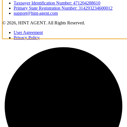
Taxpayer Identification Number: 471204288610
Primary State Registration Number: 314293234600012
support@hint-agent.com
© 2026, HINT AGENT. All Rights Reserved.
User Agreement
Privacy Policy