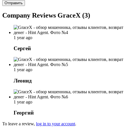
Отправить
Company Reviews GraceX (3)
1 year ago
Сергей
1 year ago
Леонид
1 year ago
Георгий
To leave a review,
log in to your account
.