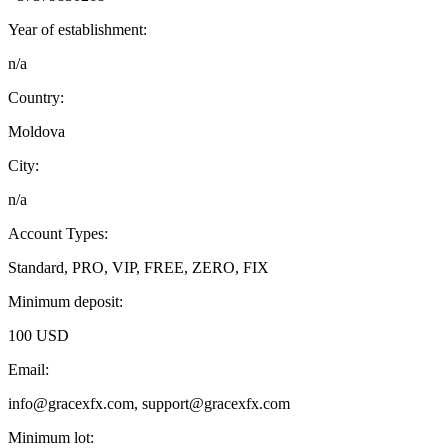
Year of establishment:
n/a
Country:
Moldova
City:
n/a
Account Types:
Standard, PRO, VIP, FREE, ZERO, FIX
Minimum deposit:
100 USD
Email:
info@gracexfx.com, support@gracexfx.com
Minimum lot: