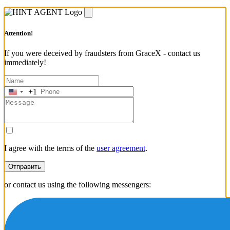
Attention!
If you were deceived by fraudsters from GraceX - contact us
immediately!
+1
United
States
+1
I agree with the terms of the
user agreement
.
Отправить
or contact us using the following messengers: