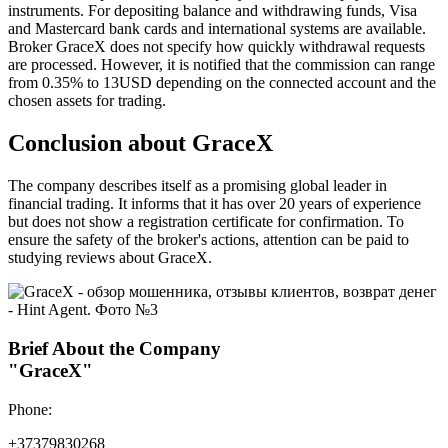
instruments. For depositing balance and withdrawing funds, Visa
and Mastercard bank cards and international systems are available.
Broker GraceX does not specify how quickly withdrawal requests
are processed. However, it is notified that the commission can range
from 0.35% to 13USD depending on the connected account and the
chosen assets for trading.
Conclusion about GraceX
The company describes itself as a promising global leader in
financial trading. It informs that it has over 20 years of experience
but does not show a registration certificate for confirmation. To
ensure the safety of the broker's actions, attention can be paid to
studying reviews about GraceX.
Brief About the Company
"GraceX"
Phone:
+37379830268