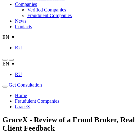
Companies
Verified Companies
Fraudulent Companies
News
Contacts
EN ▼
RU
EN ▼
RU
Get Consultation
Home
Fraudulent Companies
GraceX
GraceX - Review of a Fraud Broker, Real
Client Feedback