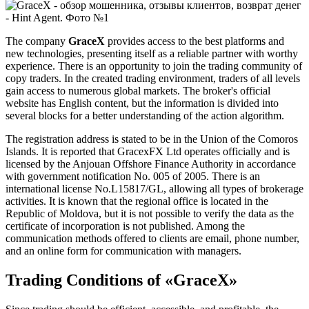
The company
GraceX
provides access to the best platforms and
new technologies, presenting itself as a reliable partner with worthy
experience. There is an opportunity to join the trading community of
copy traders. In the created trading environment, traders of all levels
gain access to numerous global markets. The broker's official
website has English content, but the information is divided into
several blocks for a better understanding of the action algorithm.
The registration address is stated to be in the Union of the Comoros
Islands. It is reported that GracexFX Ltd operates officially and is
licensed by the Anjouan Offshore Finance Authority in accordance
with government notification No. 005 of 2005. There is an
international license No.L15817/GL, allowing all types of brokerage
activities. It is known that the regional office is located in the
Republic of Moldova, but it is not possible to verify the data as the
certificate of incorporation is not published. Among the
communication methods offered to clients are email, phone number,
and an online form for communication with managers.
Trading Conditions of «GraceX»