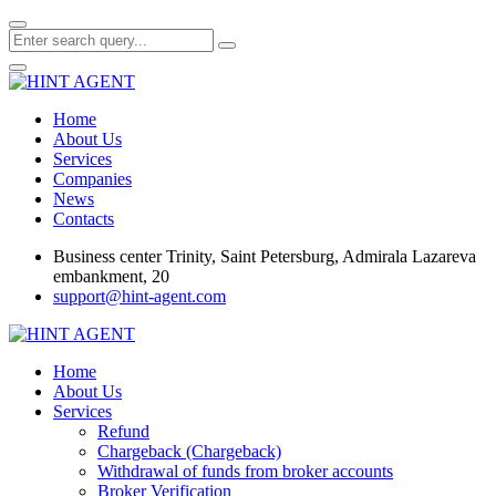
Home
About Us
Services
Companies
News
Contacts
Business center Trinity, Saint Petersburg, Admirala Lazareva
embankment, 20
support@hint-agent.com
Home
About Us
Services
Refund
Chargeback (Chargeback)
Withdrawal of funds from broker accounts
Broker Verification