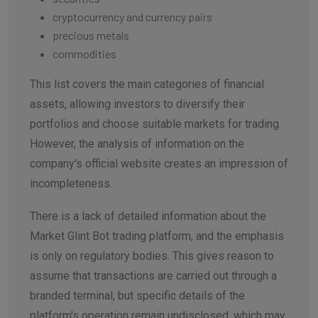
cryptocurrency and currency pairs
precious metals
commodities
This list covers the main categories of financial
assets, allowing investors to diversify their
portfolios and choose suitable markets for trading.
However, the analysis of information on the
company's official website creates an impression of
incompleteness.
There is a lack of detailed information about the
Market Glint Bot trading platform, and the emphasis
is only on regulatory bodies. This gives reason to
assume that transactions are carried out through a
branded terminal, but specific details of the
platform's operation remain undisclosed, which may