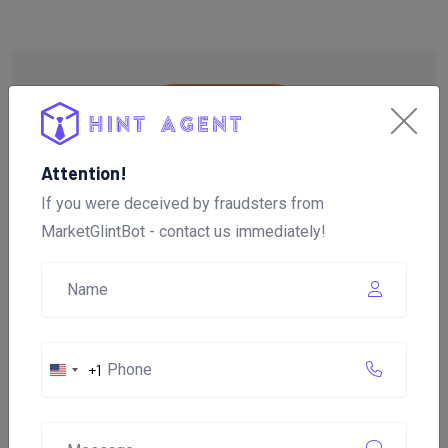
Attention!
If you were deceived by fraudsters from
MarketGlintBot - contact us immediately!
+1
United
Brief About the Company
States
"MarketGlintBot"
+1