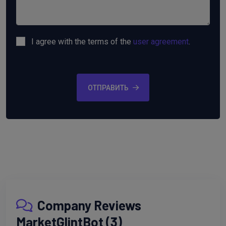
I agree with the terms of the
user agreement
.
ОТПРАВИТЬ
Company Reviews
MarketGlintBot (3)