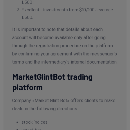
1:500;
Excellent – investments from $10,000, leverage
1:500.
It is important to note that details about each
account will become available only after going
through the registration procedure on the platform
by confirming your agreement with the messenger's
terms and the intermediary's internal documentation.
MarketGlintBot trading
platform
Company «Market Glint Bot» offers clients to make
deals in the following directions:
stock indices
securities