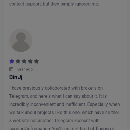
contact support, but they simply ignored me.
1 year ago
DinJj
I have previously collaborated with brokers on
Telegram, and here's what I can say about it. It is
incredibly inconvenient and inefficient. Especially when
we talk about projects like this one, which have neither
a website nor another Telegram account with
support/information. You'll just get tired of figuring it