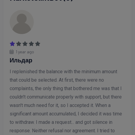
1 year ago
Ильдар
I replenished the balance with the minimum amount
that could be selected. At first, there were no
complaints, the only thing that bothered me was that I
couldn't communicate properly with support, but there
wasn't much need for it, so I accepted it. When a
significant amount accumulated, I decided it was time
to withdraw. I made a request... and got silence in
response. Neither refusal nor agreement. I tried to