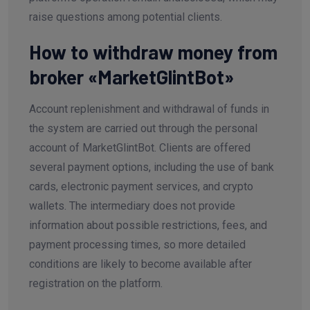
raise questions among potential clients.
How to withdraw money from
broker «MarketGlintBot»
Account replenishment and withdrawal of funds in
the system are carried out through the personal
account of MarketGlintBot. Clients are offered
several payment options, including the use of bank
cards, electronic payment services, and crypto
wallets. The intermediary does not provide
information about possible restrictions, fees, and
payment processing times, so more detailed
conditions are likely to become available after
registration on the platform.