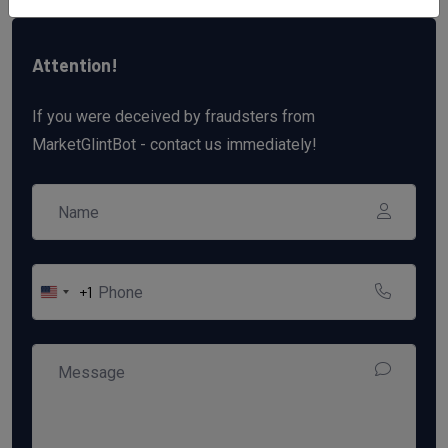
Attention!
If you were deceived by fraudsters from
MarketGlintBot - contact us immediately!
+1
United
States
+1