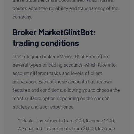
these statements are documented, which raises
doubts about the reliability and transparency of the
company.
Broker MarketGlintBot:
trading conditions
The Telegram broker «Market Glint Bot» offers
several types of trading accounts, which take into
account different tasks and levels of client
preparation. Each of these accounts has its own
features and conditions, allowing you to choose the
most suitable option depending on the chosen
strategy and user experience.
Basic – investments from $100, leverage 1:100;
Enhanced – investments from $1,000, leverage