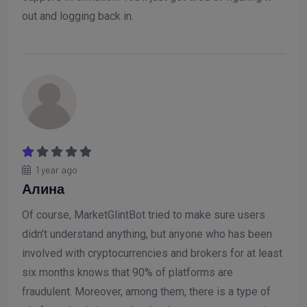
out and logging back in.
1 year ago
Алина
Of course, MarketGlintBot tried to make sure users
didn't understand anything, but anyone who has been
involved with cryptocurrencies and brokers for at least
six months knows that 90% of platforms are
fraudulent. Moreover, among them, there is a type of