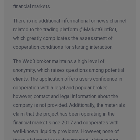
financial markets.
There is no additional informational or news channel
related to the trading platform @MarketGlintBot,
which greatly complicates the assessment of
cooperation conditions for starting interaction.
The Web3 broker maintains a high level of
anonymity, which raises questions among potential
clients. The application offers users confidence in
cooperation with a legal and popular broker,
however, contact and legal information about the
company is not provided. Additionally, the materials
claim that the project has been operating in the
financial market since 2017 and cooperates with
well-known liquidity providers. However, none of