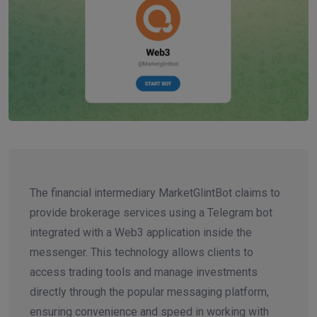
The financial intermediary MarketGlintBot claims to
provide brokerage services using a Telegram bot
integrated with a Web3 application inside the
messenger. This technology allows clients to
access trading tools and manage investments
directly through the popular messaging platform,
ensuring convenience and speed in working with