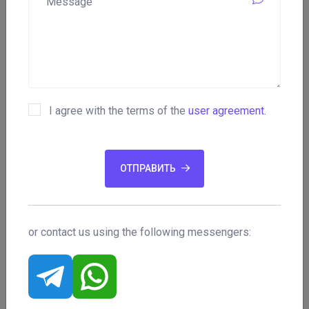
Phone:
n/a
Year of establishment:
2017
I agree with the terms of the
user agreement
.
Email:
ОТПРАВИТЬ
n/a
Minimum lot:
or contact us using the following messengers:
n/a