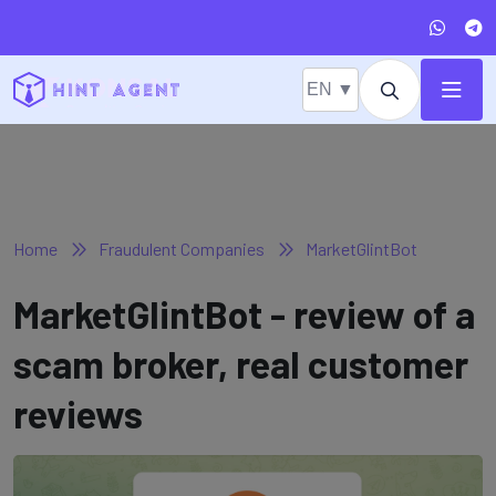
EN ▼
Home
Fraudulent Companies
MarketGlintBot
MarketGlintBot - review of a
scam broker, real customer
reviews