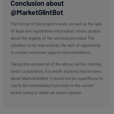
Conclusion about
@MarketGlintBot
The format of the project's work, as well as the lack
of legal and registration information, raises doubts
about the legality of the services provided. The
situation is not improved by the lack of opportunity
to contact customer support representatives.
Taking into account all of the above, before starting
direct cooperation, it is worth studying real reviews
about MarketGlintBot. It would not be superfluous to
clarify the intermediary's position in the current
broker rating to obtain an expert opinion.