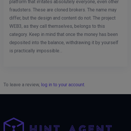
platform that irritates absolutely everyone, even other
fraudsters. These are cloned brokers. The name may
differ, but the design and content do not. The project
WEB3, as they call themselves, belongs to this
category. Keep in mind that once the money has been
deposited into the balance, withdrawing it by yourself
is practically impossible…
To leave a review,
log in to your account
.