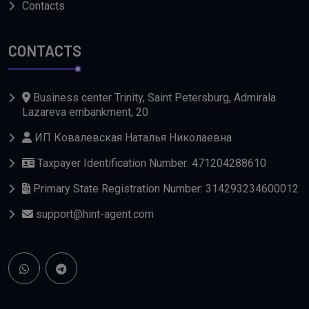
Contacts
CONTACTS
Business center Trinity, Saint Petersburg, Admirala
Lazareva embankment, 20
ИП Ковалевская Наталья Николаевна
Taxpayer Identification Number: 471204288610
Primary State Registration Number: 314293234600012
support@hint-agent.com