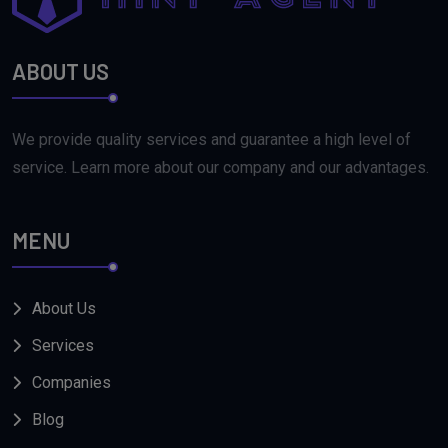
ABOUT US
We provide quality services and guarantee a high level of
service. Learn more about our company and our advantages.
MENU
About Us
Services
Companies
Blog