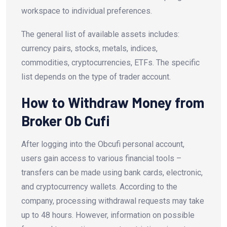
workspace to individual preferences.
The general list of available assets includes:
currency pairs, stocks, metals, indices,
commodities, cryptocurrencies, ETFs. The specific
list depends on the type of trader account.
How to Withdraw Money from
Broker Ob Cufi
After logging into the Obcufi personal account,
users gain access to various financial tools –
transfers can be made using bank cards, electronic,
and cryptocurrency wallets. According to the
company, processing withdrawal requests may take
up to 48 hours. However, information on possible