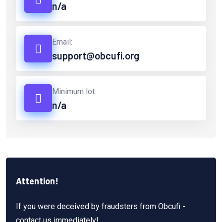
n/a
Email:
support@obcufi.org
Minimum lot:
n/a
Attention!
If you were deceived by fraudsters from Obcufi -
contact us immediately!