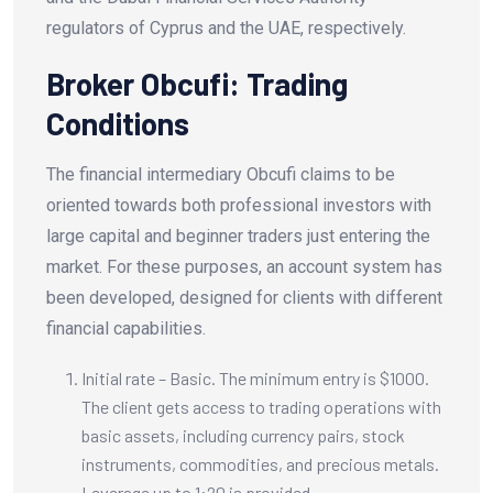
regulators of Cyprus and the UAE, respectively.
Broker Obcufi: Trading
Conditions
The financial intermediary Obcufi claims to be
oriented towards both professional investors with
large capital and beginner traders just entering the
market. For these purposes, an account system has
been developed, designed for clients with different
financial capabilities.
Initial rate – Basic. The minimum entry is $1000.
The client gets access to trading operations with
basic assets, including currency pairs, stock
instruments, commodities, and precious metals.
Leverage up to 1:20 is provided.