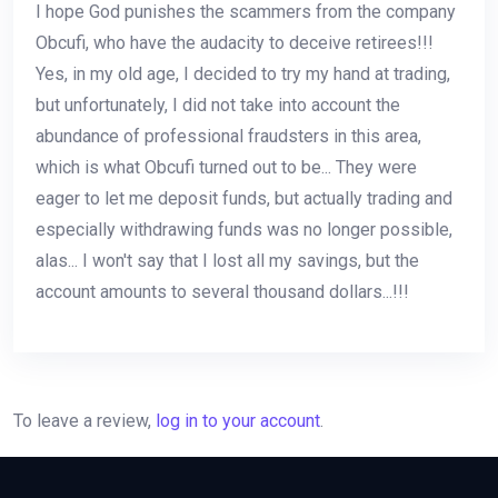
I hope God punishes the scammers from the company
Obcufi, who have the audacity to deceive retirees!!!
Yes, in my old age, I decided to try my hand at trading,
but unfortunately, I did not take into account the
abundance of professional fraudsters in this area,
which is what Obcufi turned out to be... They were
eager to let me deposit funds, but actually trading and
especially withdrawing funds was no longer possible,
alas... I won't say that I lost all my savings, but the
account amounts to several thousand dollars...!!!
To leave a review,
log in to your account
.