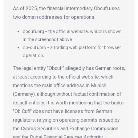
As of 2025, the financial intermediary Obcufi uses
two domain addresses for operations:
obcufi.org – the official website, which is shown
in the screenshot above;
ob-cufi.pro – a trading web platform for browser
operation.
The legal entity "Obcufi" allegedly has German roots,
at least according to the official website, which
mentions the main office address in Munich
(Germany), although without factual confirmation of
its authenticity. It is worth mentioning that the broker
"Ob Cufi" does not have licenses from German
regulators, relying on operating permits issued by
the Cyprus Securities and Exchange Commission
and the Dubai Financial Services Authority –