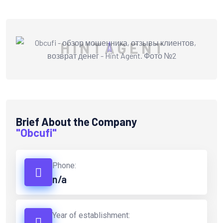
H
I
N
T
A
G
E
N
T
Brief About the Company
"Obcufi"
Phone:
n/a
Year of establishment: