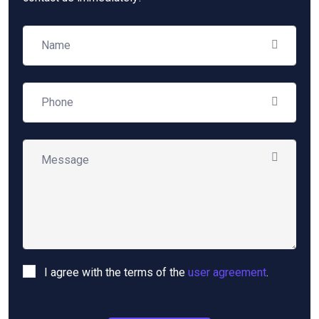
I agree with the terms of the
user agreement
.