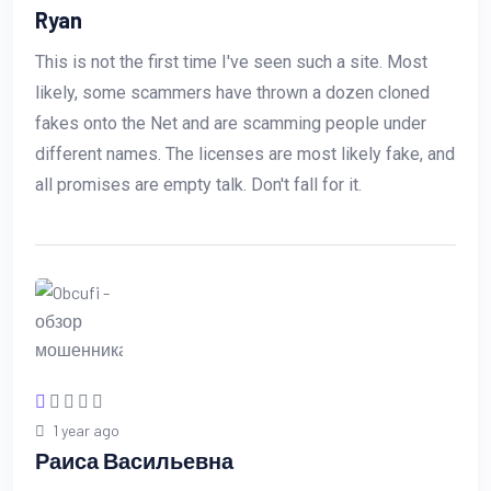
Ryan
This is not the first time I've seen such a site. Most
likely, some scammers have thrown a dozen cloned
fakes onto the Net and are scamming people under
different names. The licenses are most likely fake, and
all promises are empty talk. Don't fall for it.
1 year ago
Раиса Васильевна