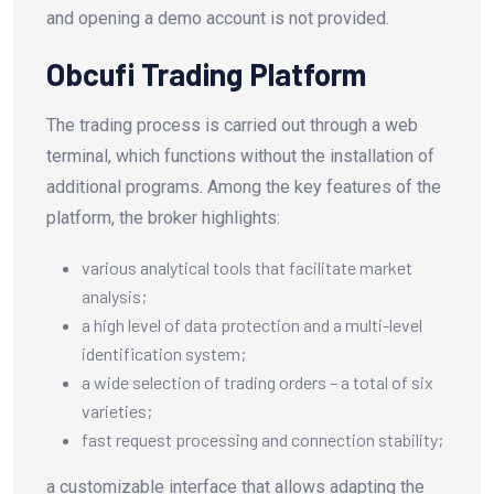
and opening a demo account is not provided.
Obcufi Trading Platform
The trading process is carried out through a web
terminal, which functions without the installation of
additional programs. Among the key features of the
platform, the broker highlights:
various analytical tools that facilitate market
analysis;
a high level of data protection and a multi-level
identification system;
a wide selection of trading orders – a total of six
varieties;
fast request processing and connection stability;
a customizable interface that allows adapting the