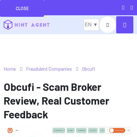
CLOSE
EN ▼
Home
Fraudulent Companies
Obcufi
Obcufi - Scam Broker
Review, Real Customer
Feedback