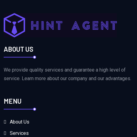
ABOUT US
We provide quality services and guarantee a high level of
service. Learn more about our company and our advantages.
MENU
About Us
Services