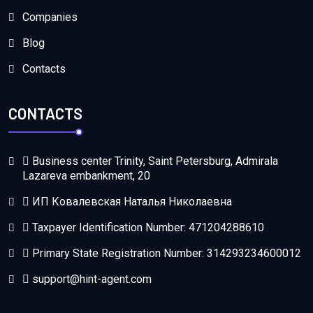
Companies
Blog
Contacts
CONTACTS
Business center Trinity, Saint Petersburg, Admirala
Lazareva embankment, 20
ИП Ковалевская Наталья Николаевна
Taxpayer Identification Number: 471204288610
Primary State Registration Number: 314293234600012
support@hint-agent.com