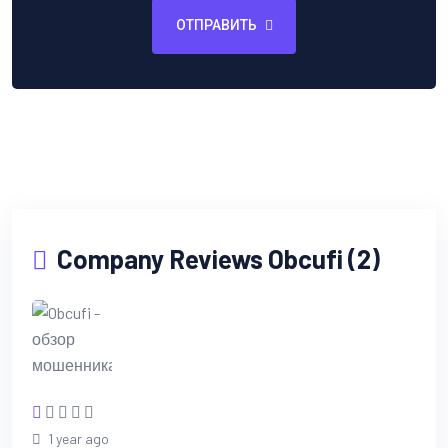
ОТПРАВИТЬ
Company Reviews Obcufi (2)
1 year ago