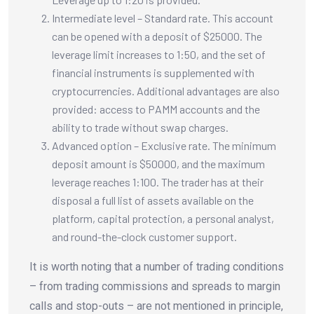
Intermediate level – Standard rate. This account
can be opened with a deposit of $25000. The
leverage limit increases to 1:50, and the set of
financial instruments is supplemented with
cryptocurrencies. Additional advantages are also
provided: access to PAMM accounts and the
ability to trade without swap charges.
Advanced option – Exclusive rate. The minimum
deposit amount is $50000, and the maximum
leverage reaches 1:100. The trader has at their
disposal a full list of assets available on the
platform, capital protection, a personal analyst,
and round-the-clock customer support.
It is worth noting that a number of trading conditions
– from trading commissions and spreads to margin
calls and stop-outs – are not mentioned in principle,