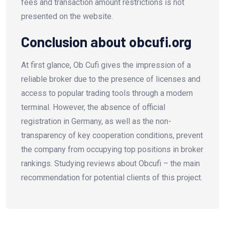
fees and transaction amount restrictions is not
presented on the website.
Conclusion about obcufi.org
At first glance, Ob Cufi gives the impression of a
reliable broker due to the presence of licenses and
access to popular trading tools through a modern
terminal. However, the absence of official
registration in Germany, as well as the non-
transparency of key cooperation conditions, prevent
the company from occupying top positions in broker
rankings. Studying reviews about Obcufi – the main
recommendation for potential clients of this project.