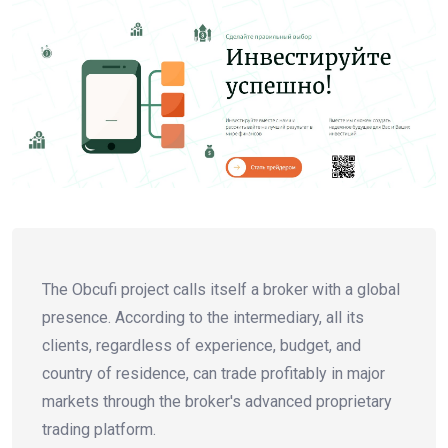
The Obcufi project calls itself a broker with a global
presence. According to the intermediary, all its
clients, regardless of experience, budget, and
country of residence, can trade profitably in major
markets through the broker's advanced proprietary
trading platform.