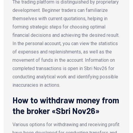
The trading platform is distinguished by proprietary
development. Beginner traders can familiarize
themselves with current quotations, helping in
forming strategic steps for choosing optimal
financial decisions and achieving the desired result.
In the personal account, you can view the statistics
of expenses and replenishments, as well as the
movement of funds in the account. Information on
completed transactions is open in Sbri Nov26 for
conducting analytical work and identifying possible
inaccuracies in actions.
How to withdraw money from
the broker «Sbri Nov26»
Various options for withdrawing and receiving profit
have been developed for conducting transfers and