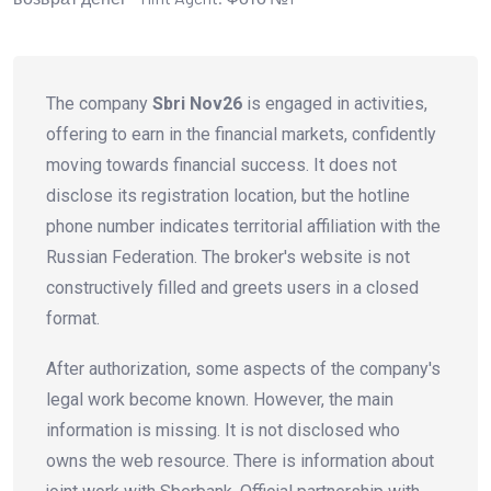
The company
Sbri Nov26
is engaged in activities,
offering to earn in the financial markets, confidently
moving towards financial success. It does not
disclose its registration location, but the hotline
phone number indicates territorial affiliation with the
Russian Federation. The broker's website is not
constructively filled and greets users in a closed
format.
After authorization, some aspects of the company's
legal work become known. However, the main
information is missing. It is not disclosed who
owns the web resource. There is information about