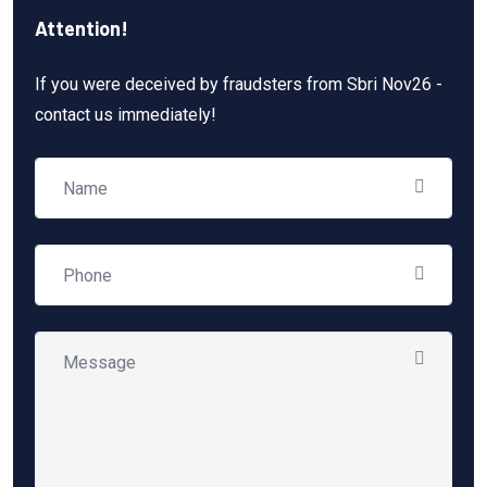
Attention!
If you were deceived by fraudsters from Sbri Nov26 -
contact us immediately!