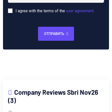
I agree with the terms of the
user agreement
.
ОТПРАВИТЬ
Company Reviews Sbri Nov26
(3)