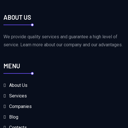
ABOUT US
We provide quality services and guarantee a high level of
service. Learn more about our company and our advantages.
MENU
About Us
Services
Companies
Blog
Contacts