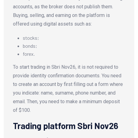
accounts, as the broker does not publish them.
Buying, selling, and earning on the platform is
offered using digital assets such as:
stocks;
bonds;
forex.
To start trading in Sbri Nov26, it is not required to
provide identity confirmation documents. You need
to create an account by first filling out a form where
you indicate: name, surname, phone number, and
email. Then, you need to make a minimum deposit
of $100.
Trading platform Sbri Nov26