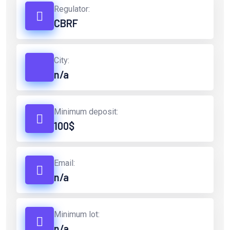
Regulator:
CBRF
City:
n/a
Minimum deposit:
100$
Email:
n/a
Minimum lot:
n/a