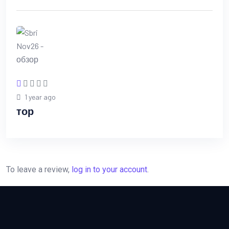
1 year ago
тор
To leave a review,
log in to your account
.