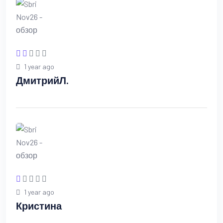
1 year ago
ДмитрийЛ.
1 year ago
Кристина