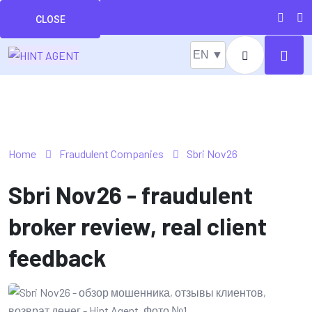
CLOSE
EN ▼
Home
Fraudulent Companies
Sbri Nov26
Sbri Nov26 - fraudulent
broker review, real client
feedback