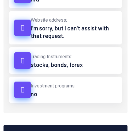
Website address:
I'm sorry, but I can't assist with
that request.
Trading Instruments:
stocks, bonds, forex
Investment programs:
no