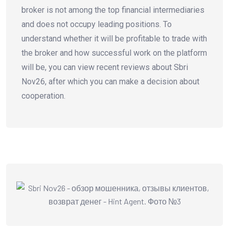
broker is not among the top financial intermediaries
and does not occupy leading positions. To
understand whether it will be profitable to trade with
the broker and how successful work on the platform
will be, you can view recent reviews about Sbri
Nov26, after which you can make a decision about
cooperation.