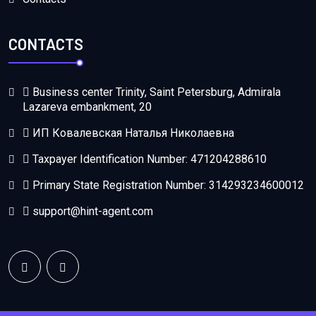
CONTACTS
Business center Trinity, Saint Petersburg, Admirala
Lazareva embankment, 20
ИП Ковалевская Наталья Николаевна
Taxpayer Identification Number: 471204288610
Primary State Registration Number: 314293234600012
support@hint-agent.com