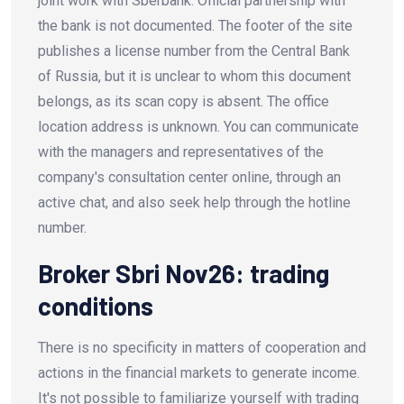
joint work with Sberbank. Official partnership with
the bank is not documented. The footer of the site
publishes a license number from the Central Bank
of Russia, but it is unclear to whom this document
belongs, as its scan copy is absent. The office
location address is unknown. You can communicate
with the managers and representatives of the
company's consultation center online, through an
active chat, and also seek help through the hotline
number.
Broker Sbri Nov26: trading
conditions
There is no specificity in matters of cooperation and
actions in the financial markets to generate income.
It's not possible to familiarize yourself with trading