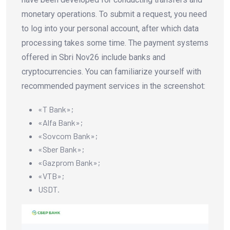
monetary operations. To submit a request, you need
to log into your personal account, after which data
processing takes some time. The payment systems
offered in Sbri Nov26 include banks and
cryptocurrencies. You can familiarize yourself with
recommended payment services in the screenshot:
«T Bank»;
«Alfa Bank»;
«Sovcom Bank»;
«Sber Bank»;
«Gazprom Bank»;
«VTB»;
USDT.