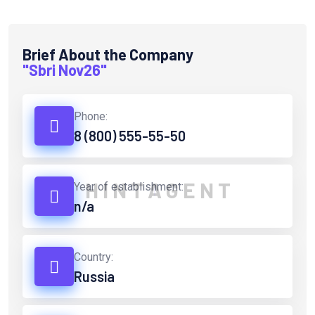
Brief About the Company
"Sbri Nov26"
Phone:
8 (800) 555-55-50
H
I
N
T
A
G
E
N
T
Year of establishment:
n/a
Country:
Russia