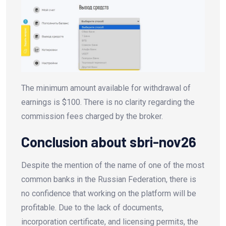
The minimum amount available for withdrawal of
earnings is $100. There is no clarity regarding the
commission fees charged by the broker.
Conclusion about sbri-nov26
Despite the mention of the name of one of the most
common banks in the Russian Federation, there is
no confidence that working on the platform will be
profitable. Due to the lack of documents,
incorporation certificate, and licensing permits, the