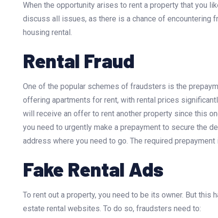
When the opportunity arises to rent a property that you li
discuss all issues, as there is a chance of encountering
housing rental.
Rental Fraud
One of the popular schemes of fraudsters is the prepaym
offering apartments for rent, with rental prices significan
will receive an offer to rent another property since this o
you need to urgently make a prepayment to secure the deal
address where you need to go. The required prepayment i
Fake Rental Ads
To rent out a property, you need to be its owner. But this
estate rental websites. To do so, fraudsters need to: