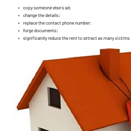
copy someone else's ad;
change the details;
replace the contact phone number;
forge documents;
significantly reduce the rent to attract as many victims