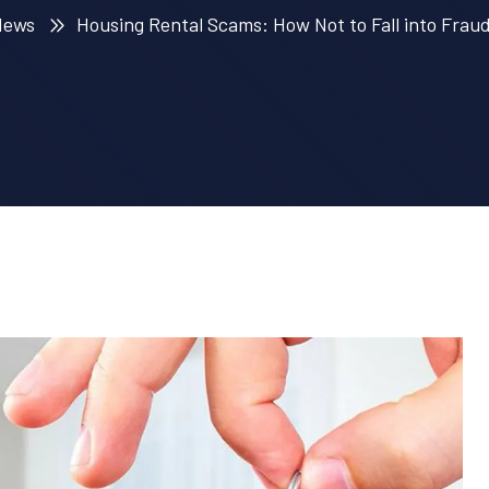
News
Housing Rental Scams: How Not to Fall into Fraud