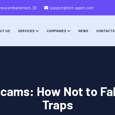
zareva embankment, 20
support@hint-agent.com
UT US
SERVICES
COMPANIES
NEWS
CONTACTS
cams: How Not to Fall
Traps