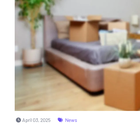
April 03, 2025
News