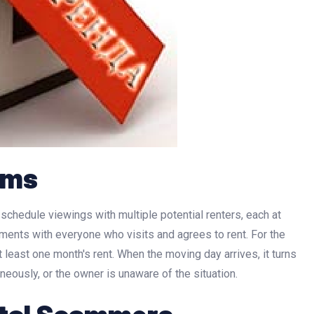
ams
chedule viewings with multiple potential renters, each at
ments with everyone who visits and agrees to rent. For the
 least one month's rent. When the moving day arrives, it turns
aneously, or the owner is unaware of the situation.
ntal Scammers