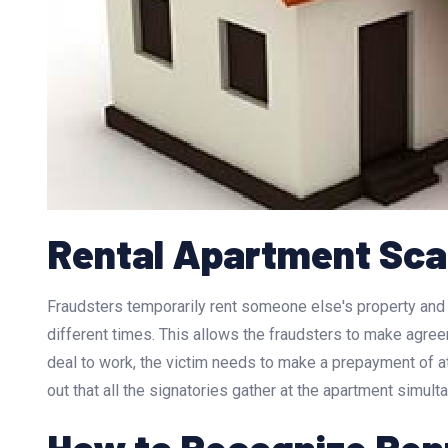
Rental Apartment Sc
Fraudsters temporarily rent someone else's property and s
different times. This allows the fraudsters to make agree
deal to work, the victim needs to make a prepayment of at
out that all the signatories gather at the apartment simult
How to Recognize Re