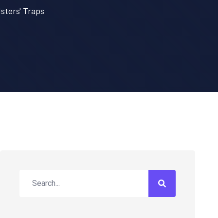
sters' Traps