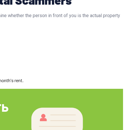
ine whether the person in front of you is the actual property
;
month's rent.