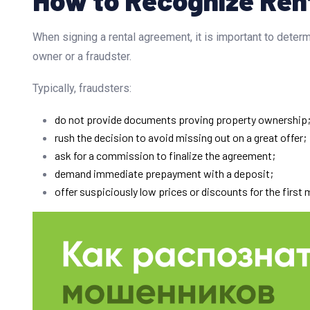
When signing a rental agreement, it is important to determ
owner or a fraudster.
Typically, fraudsters:
do not provide documents proving property ownership
rush the decision to avoid missing out on a great offer;
ask for a commission to finalize the agreement;
demand immediate prepayment with a deposit;
offer suspiciously low prices or discounts for the first 