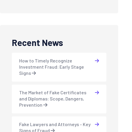
Recent News
How to Timely Recognize
Investment Fraud: Early Stage
Signs
The Market of Fake Certificates
and Diplomas: Scope, Dangers,
Prevention
Fake Lawyers and Attorneys - Key
Signs of Fraud