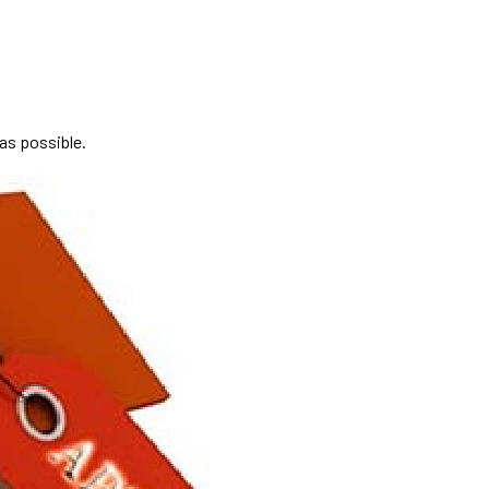
 as possible.