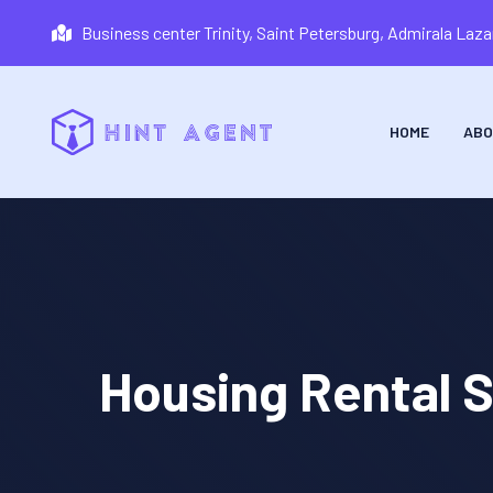
Business center Trinity, Saint Petersburg, Admirala La
HOME
ABO
Housing Rental S