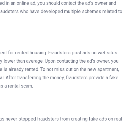
ked in an online ad, you should contact the ad's owner and
 fraudsters who have developed multiple schemes related to
ent for rented housing. Fraudsters post ads on websites
tly lower than average. Upon contacting the ad's owner, you
ne is already rented. To not miss out on the new apartment,
. After transferring the money, fraudsters provide a fake
s a rental scam.
 has never stopped fraudsters from creating fake ads on real