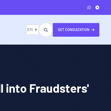
EN ▼
GET CONSULTATION
 into Fraudsters'