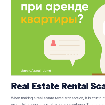
Real Estate Rental S
When making a real estate rental transaction, it is crucial
property's owner is a relative or acquaintance. This gives t