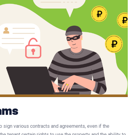
cams
 to sign various contracts and agreements, even if the
he tenant certain rights to use the property and the ability to