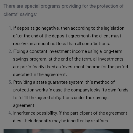
There are special programs providing for the protection of
clients' savings:
If deposits go negative, then according to the legislation,
after the end of the deposit agreement, the client must
receive an amount not less than all contributions.
Fixing a constant investment income using a long-term
savings program, at the end of the term, all investments
are preliminarily fixed as investment income for the period
specified in the agreement.
Providing a state guarantee system, this method of
protection works in case the company lacks its own funds
to fulfill the agreed obligations under the savings
agreement.
Inheritance possibility, if the participant of the agreement
dies, their deposits may be inherited by relatives.