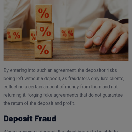
By entering into such an agreement, the depositor risks
being left without a deposit, as fraudsters only lure clients,
collecting a certain amount of money from them and not
returning it, forging fake agreements that do not guarantee
the return of the deposit and profit.
Deposit Fraud
When arranging a deposit, the client hopes to be able to