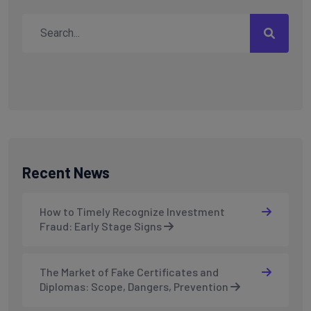
Recent News
How to Timely Recognize Investment
Fraud: Early Stage Signs
The Market of Fake Certificates and
Diplomas: Scope, Dangers, Prevention