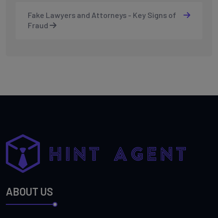
Fake Lawyers and Attorneys - Key Signs of
Fraud
ABOUT US