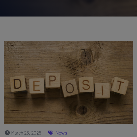
March 25, 2025
News