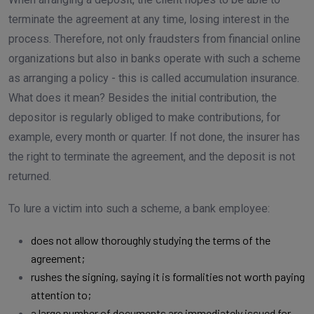
terminate the agreement at any time, losing interest in the
process. Therefore, not only fraudsters from financial online
organizations but also in banks operate with such a scheme
as arranging a policy - this is called accumulation insurance.
What does it mean? Besides the initial contribution, the
depositor is regularly obliged to make contributions, for
example, every month or quarter. If not done, the insurer has
the right to terminate the agreement, and the deposit is not
returned.
To lure a victim into such a scheme, a bank employee:
does not allow thoroughly studying the terms of the
agreement;
rushes the signing, saying it is formalities not worth paying
attention to;
a large number of documents are immediately issued for