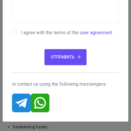
network marketing;
Ponzi scheme and pyramid scheme;
digital crimes;
I agree with the terms of the
user agreement.
phishing;
online loans;
online games;
ОТПРАВИТЬ
online commission shops;
provision of tourist services;
consumer cooperatives;
investment projects;
or contact us using the following messengers:
debt settlement;
trading on cryptocurrency exchanges;
asset revaluation;
microfinance organizations issuing loans;
crowdfunding and
crowdfunding
;
fundraising funds;