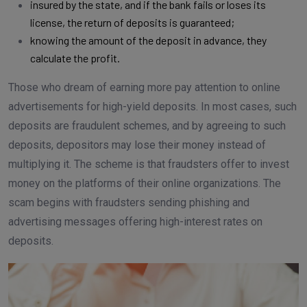
insured by the state, and if the bank fails or loses its
license, the return of deposits is guaranteed;
knowing the amount of the deposit in advance, they
calculate the profit.
Those who dream of earning more pay attention to online
advertisements for high-yield deposits. In most cases, such
deposits are fraudulent schemes, and by agreeing to such
deposits, depositors may lose their money instead of
multiplying it. The scheme is that fraudsters offer to invest
money on the platforms of their online organizations. The
scam begins with fraudsters sending phishing and
advertising messages offering high-interest rates on
deposits.