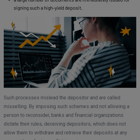
signing such a high-yield deposit.
Such processes mislead the depositor and are called
misselling. By imposing such schemes and not allowing a
person to reconsider, banks and financial organizations
dictate their rules, deceiving depositors, which does not
allow them to withdraw and retrieve their deposits at any