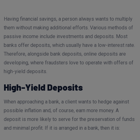
Having financial savings, a person always wants to multiply
them without making additional efforts. Various methods of
passive income include investments and deposits. Most
banks offer deposits, which usually have a low-interest rate.
Therefore, alongside bank deposits, online deposits are
developing, where fraudsters love to operate with offers of
high-yield deposits.
High-Yield Deposits
When approaching a bank, a client wants to hedge against
possible inflation and, of course, earn more money. A
deposit is more likely to serve for the preservation of funds
and minimal profit. If it is arranged in a bank, then it is: