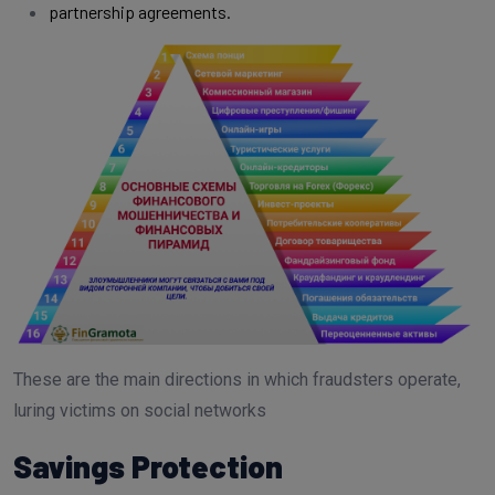
partnership agreements.
These are the main directions in which fraudsters operate,
luring victims on social networks
Savings Protection