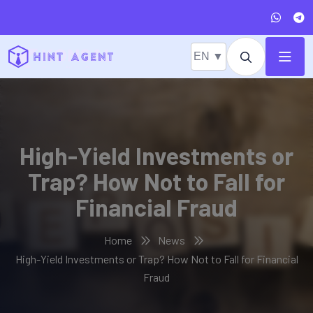
EN ▼
High-Yield Investments or
Trap? How Not to Fall for
Financial Fraud
Home
News
High-Yield Investments or Trap? How Not to Fall for Financial
Fraud