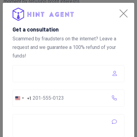
moment by refusing profit interests.
Financial Schemes
Get a consultation
Fraudsters actively develop and invent various schemes and
Scammed by fraudsters on the internet? Leave a
projects that allow them to deceive depositors.
request and we guarantee a 100% refund of your
Implementing these investment projects, fraudsters thereby
funds!
attract funds for investment activities.
Both individuals and large companies are attracted, being
offered high returns in a short period. It is enough to make
deposits in certain projects. In these projects, allegedly,
interest will be accrued on investments, and the client is
+1
United
also offered to invite additional people to increase their
States
income, which will allow them to receive additional profit
+1
depending on the deposit of the referred person.
Several main types of financial fraud schemes are identified: