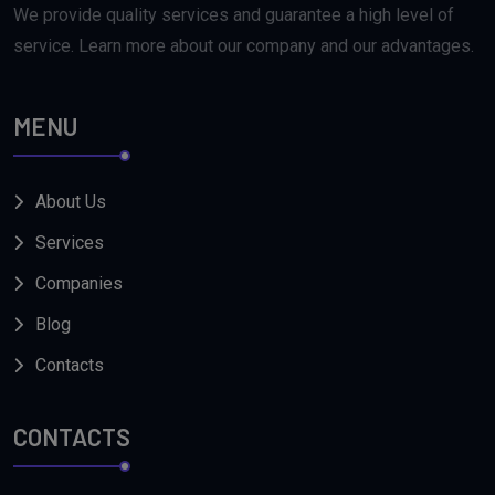
We provide quality services and guarantee a high level of
service. Learn more about our company and our advantages.
MENU
About Us
Services
Companies
Blog
Contacts
CONTACTS