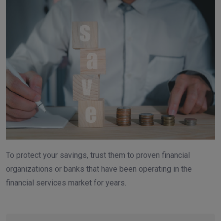
To protect your savings, trust them to proven financial
organizations or banks that have been operating in the
financial services market for years.